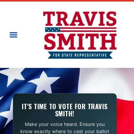
IT'S TIME TO VOTE FOR TRAVIS
SMITH!
Make your voice heard. Ensure you
know exactly where to cast your ballot