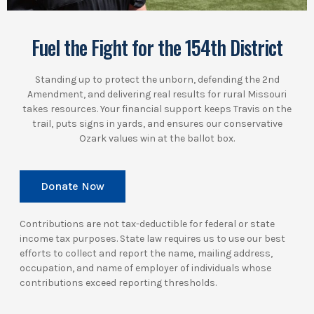
Fuel the Fight for the 154th District
Standing up to protect the unborn, defending the 2nd
Amendment, and delivering real results for rural Missouri
takes resources. Your financial support keeps Travis on the
trail, puts signs in yards, and ensures our conservative
Ozark values win at the ballot box.
Donate Now
Contributions are not tax-deductible for federal or state
income tax purposes. State law requires us to use our best
efforts to collect and report the name, mailing address,
occupation, and name of employer of individuals whose
contributions exceed reporting thresholds.