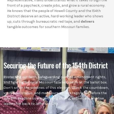
Representative, Travis understands what it takes to sign the
front of a paycheck, create jobs, and grow a rural economy.
He knows that the people of Howell County and the 154th
District deserve an active, hard-working leader who shows
up, cuts through bureaucratic red tape, and
delivers
tangible outcomes for southern Missouri families.
Securing the Future of the 154th District
Protecting our faith, safeguarding our 2nd Amendment rights,
and fighting for rural Missouri families starts at the ballot box.
Don’t sit on the sidelines of this election. Check the countdown,
verify your status, and make sure you are registered before the
July 8th deadline so we can bring strong, active conservative
leadership back to Jefferson City.