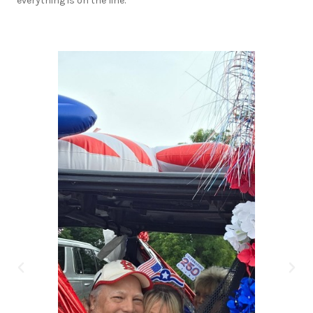
everything is on the line.