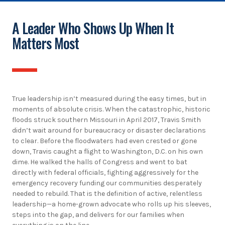
A Leader Who Shows Up When It
Matters Most
True leadership isn’t measured during the easy times, but in
moments of absolute crisis. When the catastrophic, historic
floods struck southern Missouri in April 2017, Travis Smith
didn’t wait around for bureaucracy or disaster declarations
to clear. Before the floodwaters had even crested or gone
down, Travis caught a flight to Washington, D.C. on his own
dime. He walked the halls of Congress and went to bat
directly with federal officials, fighting aggressively for the
emergency recovery funding our communities desperately
needed to rebuild. That is the definition of active, relentless
leadership—a home-grown advocate who rolls up his sleeves,
steps into the gap, and delivers for our families when