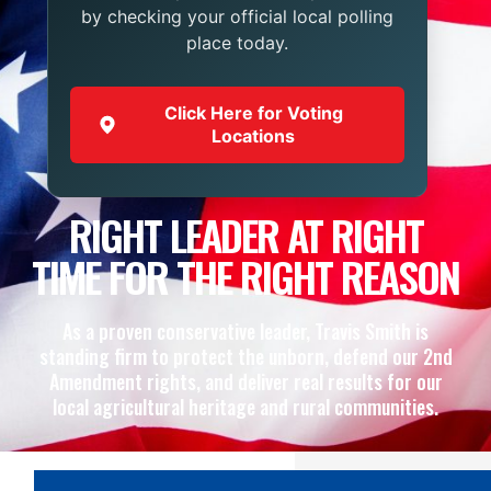
by checking your official local polling
place today.
Click Here for Voting
Locations
RIGHT LEADER AT RIGHT
TIME FOR THE RIGHT REASON
As a proven conservative leader, Travis Smith is
standing firm to protect the unborn, defend our 2nd
Amendment rights, and deliver real results for our
local agricultural heritage and rural communities.