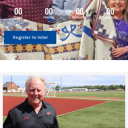
00
00
00
00
Days
Hours
Minutes
Seconds
Register to Vote!