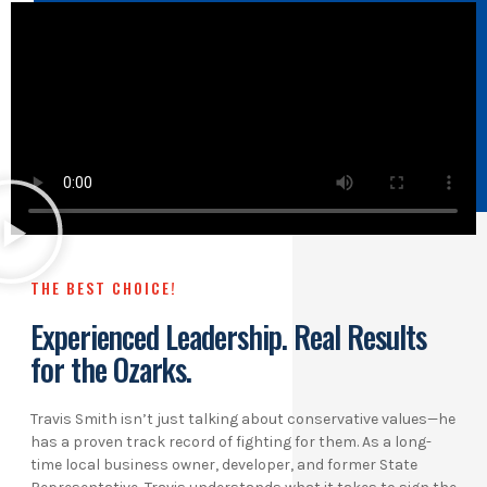
THE BEST CHOICE!
Experienced Leadership. Real Results
for the Ozarks.
Travis Smith isn’t just talking about conservative values—he
has a proven track record of fighting for them. As a long-
time local business owner, developer, and former State