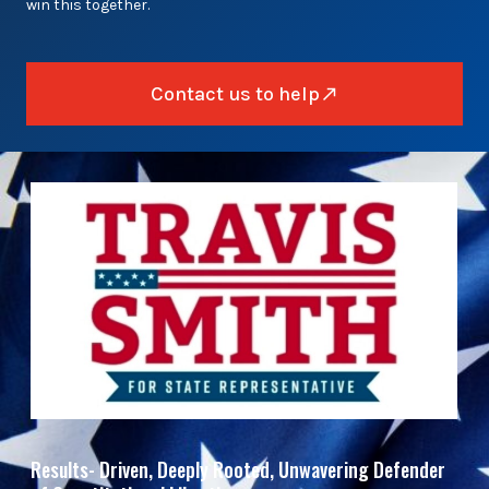
win this together.
Contact us to help
Results- Driven, Deeply Rooted, Unwavering Defender