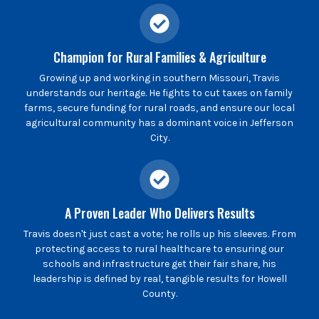
Champion for Rural Families & Agriculture
Growing up and working in southern Missouri, Travis
understands our heritage. He fights to cut taxes on family
farms, secure funding for rural roads, and ensure our local
agricultural community has a dominant voice in Jefferson
City.
A Proven Leader Who Delivers Results
Travis doesn't just cast a vote; he rolls up his sleeves. From
protecting access to rural healthcare to ensuring our
schools and infrastructure get their fair share, his
leadership is defined by real, tangible results for Howell
County.