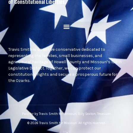
of Constitutional Liberties.
Travis Smith is an active conservative dedicated to
representing the families, small businesses, and
agricultural heritage of Howell County and Missouri’s 154th
Legislative District. Together, we can protect our
constitutional rights and secure a prosperous future for
the Ozarks.
Paid for by Travis Smith for Missouri, Billy Sexton, Treasurer.
© 2026 Travis Smith for Missouri. All rights reserved.