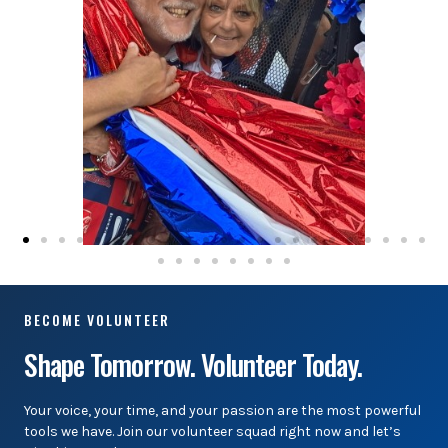
BECOME VOLUNTEER
Shape Tomorrow. Volunteer Today.
Your voice, your time, and your passion are the most powerful
tools we have. Join our volunteer squad right now and let’s