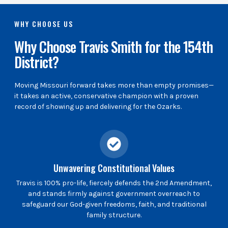
WHY CHOOSE US
Why Choose Travis Smith for the 154th
District?
Moving Missouri forward takes more than empty promises—
it takes an active, conservative champion with a proven
record of showing up and delivering for the Ozarks.
Unwavering Constitutional Values
Travis is 100% pro-life, fiercely defends the 2nd Amendment,
and stands firmly against government overreach to
safeguard our God-given freedoms, faith, and traditional
family structure.