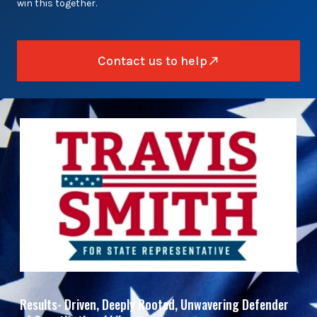
win this together.
Contact us to help
Results- Driven, Deeply Rooted, Unwavering Defender