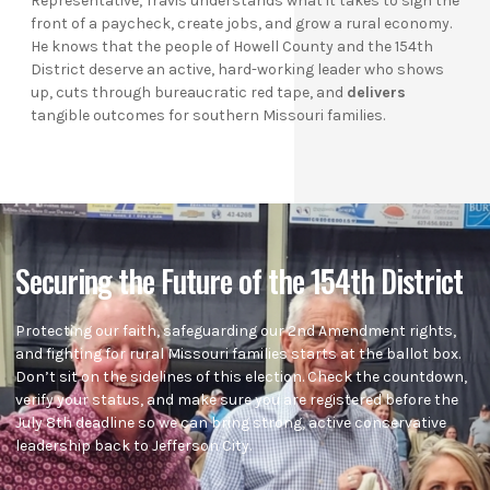
Representative, Travis understands what it takes to sign the
front of a paycheck, create jobs, and grow a rural economy.
He knows that the people of Howell County and the 154th
District deserve an active, hard-working leader who shows
up, cuts through bureaucratic red tape, and
delivers
tangible outcomes for southern Missouri families.
Securing the Future of the 154th District
Protecting our faith, safeguarding our 2nd Amendment rights,
and fighting for rural Missouri families starts at the ballot box.
Don’t sit on the sidelines of this election. Check the countdown,
verify your status, and make sure you are registered before the
July 8th deadline so we can bring strong, active conservative
leadership back to Jefferson City.