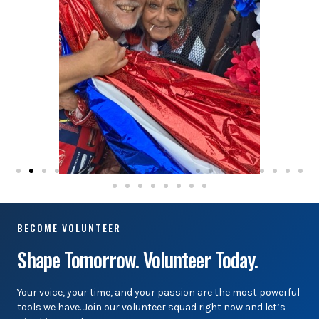
BECOME VOLUNTEER
Shape Tomorrow. Volunteer Today.
Your voice, your time, and your passion are the most powerful
tools we have. Join our volunteer squad right now and let’s