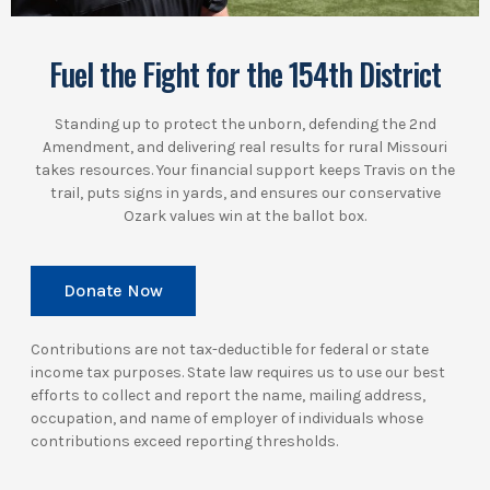
Fuel the Fight for the 154th District
Standing up to protect the unborn, defending the 2nd
Amendment, and delivering real results for rural Missouri
takes resources. Your financial support keeps Travis on the
trail, puts signs in yards, and ensures our conservative
Ozark values win at the ballot box.
Donate Now
Contributions are not tax-deductible for federal or state
income tax purposes. State law requires us to use our best
efforts to collect and report the name, mailing address,
occupation, and name of employer of individuals whose
contributions exceed reporting thresholds.