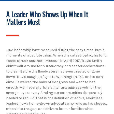
A Leader Who Shows Up When It
Matters Most
True leadership isn’t measured during the easy times, but in
moments of absolute crisis. When the catastrophic, historic
floods struck southern Missouri in April 2017, Travis Smith
didn’t wait around for bureaucracy or disaster declarations
to clear. Before the floodwaters had even crested or gone
down, Travis caught a flight to Washington, D.C. on his own
dime. He walked the halls of Congress and went to bat
directly with federal officials, fighting aggressively for the
emergency recovery funding our communities desperately
needed to rebuild. That is the definition of active, relentless
leadership—a home-grown advocate who rolls up his sleeves,
steps into the gap, and delivers for our families when