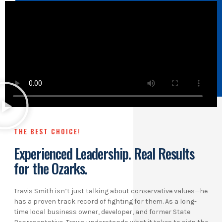
THE BEST CHOICE!
Experienced Leadership. Real Results
for the Ozarks.
Travis Smith isn’t just talking about conservative values—he
has a proven track record of fighting for them. As a long-
time local business owner, developer, and former State