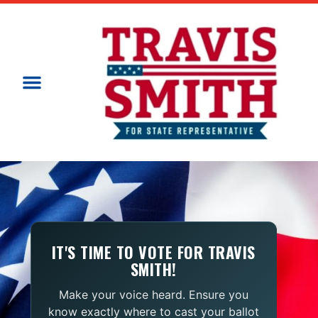
IT'S TIME TO VOTE FOR TRAVIS
SMITH!
Make your voice heard. Ensure you
know exactly where to cast your ballot