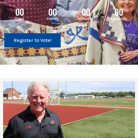
00
00
00
00
Days
Hours
Minutes
Seconds
Register to Vote!