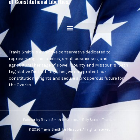
of Constitutional Liberties.
Travis Smith is an active conservative dedicated to
representing the families, small businesses, and
agricultural heritage of Howell County and Missouri’s 154th
Legislative District. Together, we can protect our
constitutional rights and secure a prosperous future for
the Ozarks.
Paid for by Travis Smith for Missouri, Billy Sexton, Treasurer.
© 2026 Travis Smith for Missouri. All rights reserved.