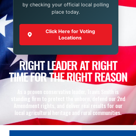
by checking your official local polling
place today.
Click Here for Voting
Locations
RIGHT LEADER AT RIGHT
TIME FOR THE RIGHT REASON
As a proven conservative leader, Travis Smith is
standing firm to protect the unborn, defend our 2nd
Amendment rights, and deliver real results for our
local agricultural heritage and rural communities.