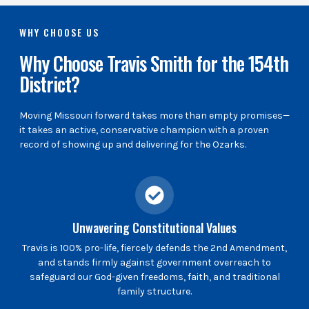
WHY CHOOSE US
Why Choose Travis Smith for the 154th
District?
Moving Missouri forward takes more than empty promises—
it takes an active, conservative champion with a proven
record of showing up and delivering for the Ozarks.
Unwavering Constitutional Values
Travis is 100% pro-life, fiercely defends the 2nd Amendment,
and stands firmly against government overreach to
safeguard our God-given freedoms, faith, and traditional
family structure.