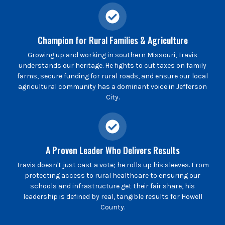
Champion for Rural Families & Agriculture
Growing up and working in southern Missouri, Travis
understands our heritage. He fights to cut taxes on family
farms, secure funding for rural roads, and ensure our local
agricultural community has a dominant voice in Jefferson
City.
A Proven Leader Who Delivers Results
Travis doesn't just cast a vote; he rolls up his sleeves. From
protecting access to rural healthcare to ensuring our
schools and infrastructure get their fair share, his
leadership is defined by real, tangible results for Howell
County.