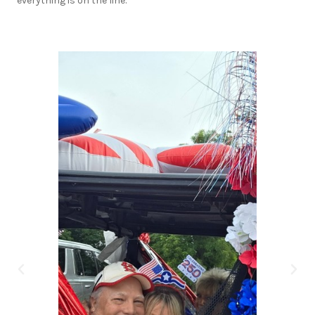
everything is on the line.