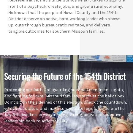
Representative, Travis understands what it takes to sign the
front of a paycheck, create jobs, and grow a rural economy.
He knows that the people of Howell County and the 154th
District deserve an active, hard-working leader who shows
up, cuts through bureaucratic red tape, and
delivers
tangible outcomes for southern Missouri families.
Securing the Future of the 154th District
Protecting our faith, safeguarding our 2nd Amendment rights,
and fighting for rural Missouri families starts at the ballot box.
Don’t sit on the sidelines of this election. Check the countdown,
verify your status, and make sure you are registered before the
July 8th deadline so we can bring strong, active conservative
leadership back to Jefferson City.