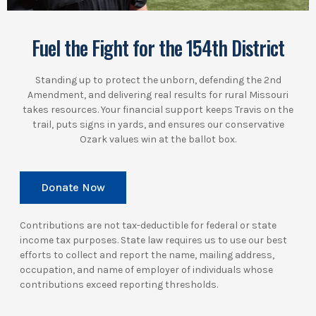
Fuel the Fight for the 154th District
Standing up to protect the unborn, defending the 2nd
Amendment, and delivering real results for rural Missouri
takes resources. Your financial support keeps Travis on the
trail, puts signs in yards, and ensures our conservative
Ozark values win at the ballot box.
Donate Now
Contributions are not tax-deductible for federal or state
income tax purposes. State law requires us to use our best
efforts to collect and report the name, mailing address,
occupation, and name of employer of individuals whose
contributions exceed reporting thresholds.