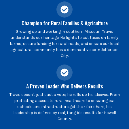
Champion for Rural Families & Agriculture
Growing up and working in southern Missouri, Travis
understands our heritage. He fights to cut taxes on family
farms, secure funding for rural roads, and ensure our local
agricultural community has a dominant voice in Jefferson
City.
A Proven Leader Who Delivers Results
Travis doesn't just cast a vote; he rolls up his sleeves. From
protecting access to rural healthcare to ensuring our
schools and infrastructure get their fair share, his
leadership is defined by real, tangible results for Howell
County.