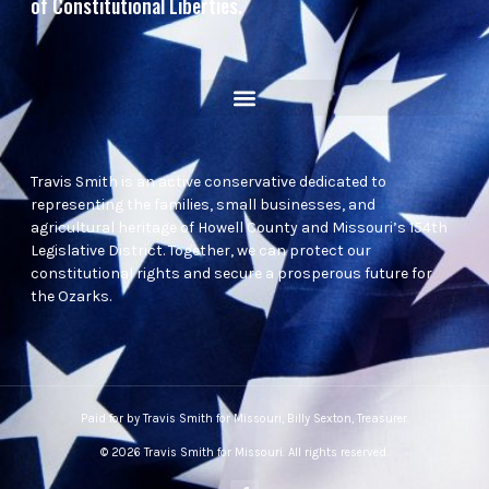
of Constitutional Liberties.
Travis Smith is an active conservative dedicated to
representing the families, small businesses, and
agricultural heritage of Howell County and Missouri’s 154th
Legislative District. Together, we can protect our
constitutional rights and secure a prosperous future for
the Ozarks.
Paid for by Travis Smith for Missouri, Billy Sexton, Treasurer.
© 2026 Travis Smith for Missouri. All rights reserved.