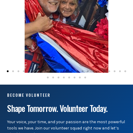
BECOME VOLUNTEER
Shape Tomorrow. Volunteer Today.
Your voice, your time, and your passion are the most powerful
tools we have. Join our volunteer squad right now and let’s