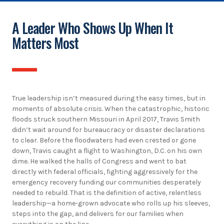
A Leader Who Shows Up When It
Matters Most
True leadership isn’t measured during the easy times, but in
moments of absolute crisis. When the catastrophic, historic
floods struck southern Missouri in April 2017, Travis Smith
didn’t wait around for bureaucracy or disaster declarations
to clear. Before the floodwaters had even crested or gone
down, Travis caught a flight to Washington, D.C. on his own
dime. He walked the halls of Congress and went to bat
directly with federal officials, fighting aggressively for the
emergency recovery funding our communities desperately
needed to rebuild. That is the definition of active, relentless
leadership—a home-grown advocate who rolls up his sleeves,
steps into the gap, and delivers for our families when