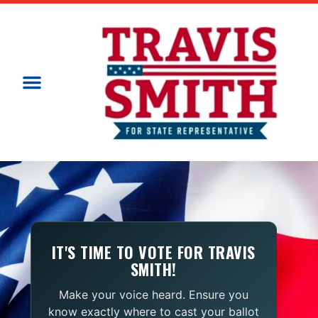
IT'S TIME TO VOTE FOR TRAVIS
SMITH!
Make your voice heard. Ensure you
know exactly where to cast your ballot