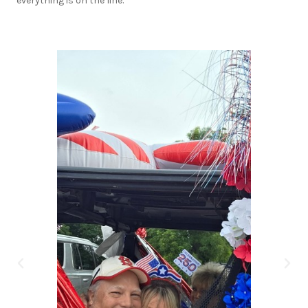
everything is on the line.