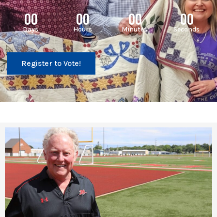
00
00
00
00
Days
Hours
Minutes
Seconds
Register to Vote!