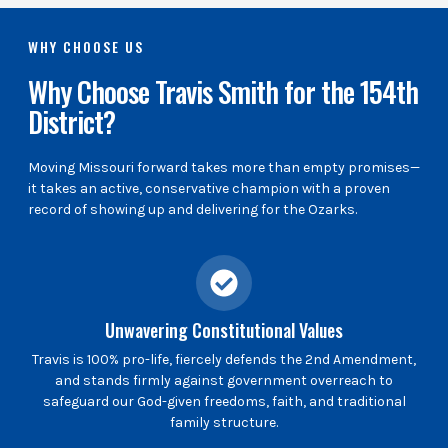
WHY CHOOSE US
Why Choose Travis Smith for the 154th
District?
Moving Missouri forward takes more than empty promises—
it takes an active, conservative champion with a proven
record of showing up and delivering for the Ozarks.
Unwavering Constitutional Values
Travis is 100% pro-life, fiercely defends the 2nd Amendment,
and stands firmly against government overreach to
safeguard our God-given freedoms, faith, and traditional
family structure.