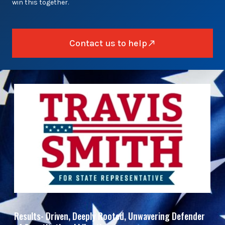
win this together.
Contact us to help
Results- Driven, Deeply Rooted, Unwavering Defender