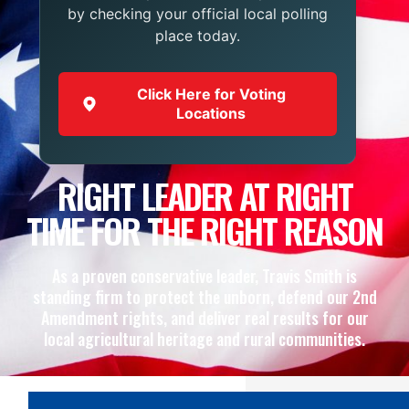
by checking your official local polling
place today.
Click Here for Voting
Locations
RIGHT LEADER AT RIGHT
TIME FOR THE RIGHT REASON
As a proven conservative leader, Travis Smith is
standing firm to protect the unborn, defend our 2nd
Amendment rights, and deliver real results for our
local agricultural heritage and rural communities.