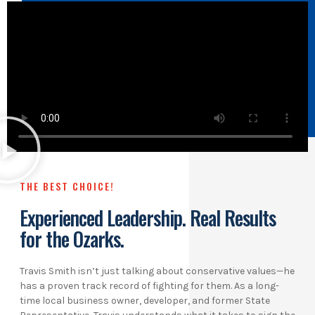
THE BEST CHOICE!
Experienced Leadership. Real Results
for the Ozarks.
Travis Smith isn’t just talking about conservative values—he
has a proven track record of fighting for them. As a long-
time local business owner, developer, and former State