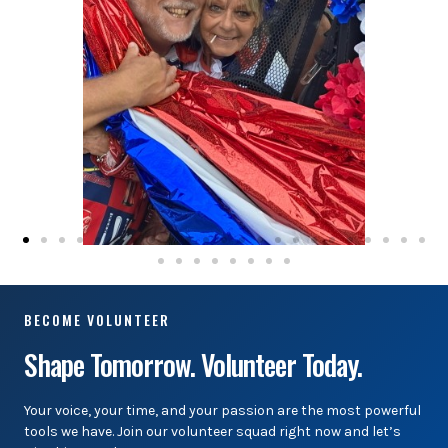
BECOME VOLUNTEER
Shape Tomorrow. Volunteer Today.
Your voice, your time, and your passion are the most powerful
tools we have. Join our volunteer squad right now and let’s