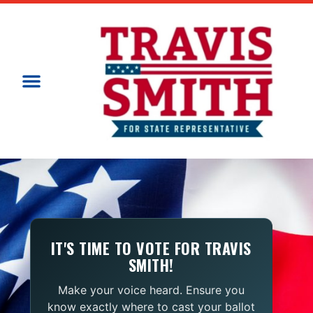
IT'S TIME TO VOTE FOR TRAVIS
SMITH!
Make your voice heard. Ensure you
know exactly where to cast your ballot