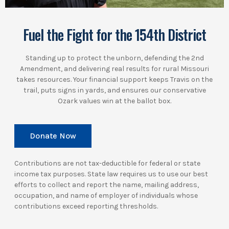
Fuel the Fight for the 154th District
Standing up to protect the unborn, defending the 2nd
Amendment, and delivering real results for rural Missouri
takes resources. Your financial support keeps Travis on the
trail, puts signs in yards, and ensures our conservative
Ozark values win at the ballot box.
Donate Now
Contributions are not tax-deductible for federal or state
income tax purposes. State law requires us to use our best
efforts to collect and report the name, mailing address,
occupation, and name of employer of individuals whose
contributions exceed reporting thresholds.