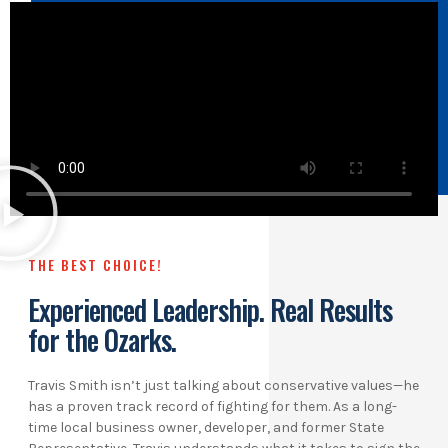
THE BEST CHOICE!
Experienced Leadership. Real Results
for the Ozarks.
Travis Smith isn’t just talking about conservative values—he
has a proven track record of fighting for them. As a long-
time local business owner, developer, and former State