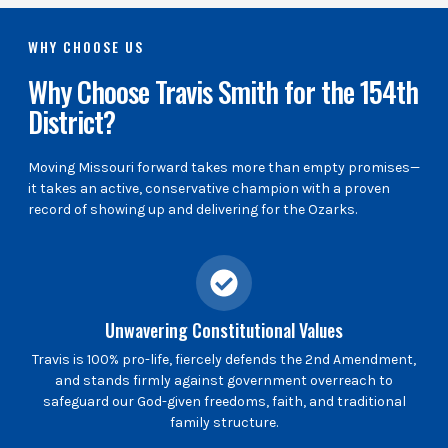
WHY CHOOSE US
Why Choose Travis Smith for the 154th
District?
Moving Missouri forward takes more than empty promises—
it takes an active, conservative champion with a proven
record of showing up and delivering for the Ozarks.
Unwavering Constitutional Values
Travis is 100% pro-life, fiercely defends the 2nd Amendment,
and stands firmly against government overreach to
safeguard our God-given freedoms, faith, and traditional
family structure.