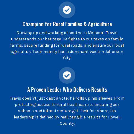
Champion for Rural Families & Agriculture
Growing up and working in southern Missouri, Travis
understands our heritage. He fights to cut taxes on family
farms, secure funding for rural roads, and ensure our local
agricultural community has a dominant voice in Jefferson
City.
A Proven Leader Who Delivers Results
Travis doesn't just cast a vote; he rolls up his sleeves. From
protecting access to rural healthcare to ensuring our
schools and infrastructure get their fair share, his
leadership is defined by real, tangible results for Howell
County.