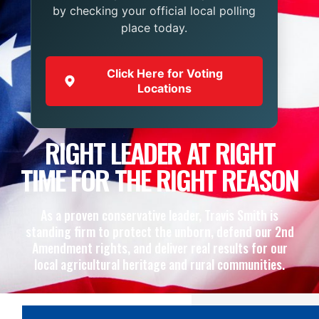
by checking your official local polling
place today.
Click Here for Voting
Locations
RIGHT LEADER AT RIGHT
TIME FOR THE RIGHT REASON
As a proven conservative leader, Travis Smith is
standing firm to protect the unborn, defend our 2nd
Amendment rights, and deliver real results for our
local agricultural heritage and rural communities.