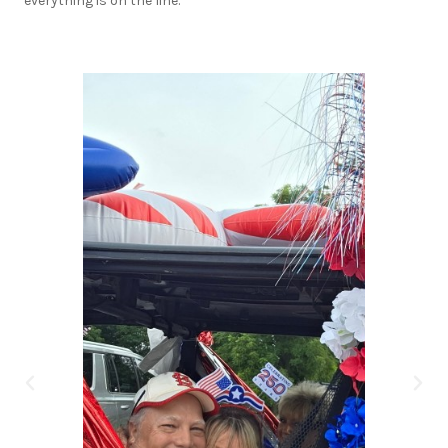
everything is on the line.