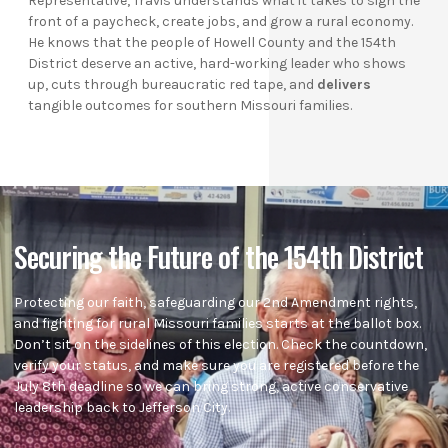
Representative, Travis understands what it takes to sign the
front of a paycheck, create jobs, and grow a rural economy.
He knows that the people of Howell County and the 154th
District deserve an active, hard-working leader who shows
up, cuts through bureaucratic red tape, and
delivers
tangible outcomes for southern Missouri families.
Securing the Future of the 154th District
Protecting our faith, safeguarding our 2nd Amendment rights,
and fighting for rural Missouri families starts at the ballot box.
Don’t sit on the sidelines of this election. Check the countdown,
verify your status, and make sure you are registered before the
July 8th deadline so we can bring strong, active conservative
leadership back to Jefferson City.