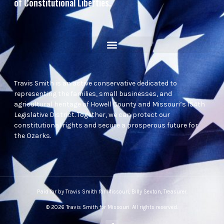
of Constitutional Liberties.
Travis Smith is an active conservative dedicated to
representing the families, small businesses, and
agricultural heritage of Howell County and Missouri’s 154th
Legislative District. Together, we can protect our
constitutional rights and secure a prosperous future for
the Ozarks.
Paid for by Travis Smith for Missouri, Billy Sexton, Treasurer.
© 2026 Travis Smith for Missouri. All rights reserved.