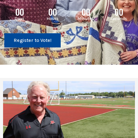
00
00
00
00
Days
Hours
Minutes
Seconds
Register to Vote!