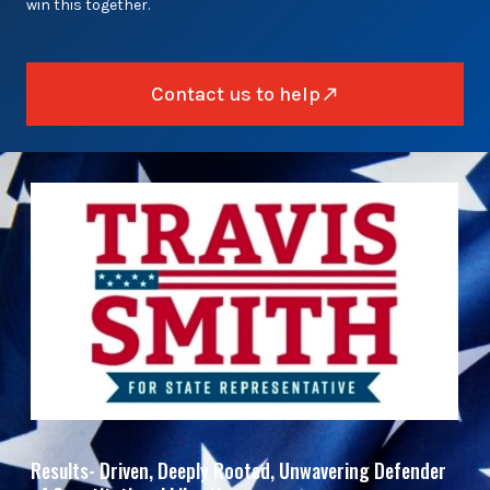
win this together.
Contact us to help
Results- Driven, Deeply Rooted, Unwavering Defender