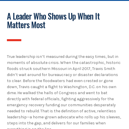
A Leader Who Shows Up When It
Matters Most
True leadership isn’t measured during the easy times, but in
moments of absolute crisis. When the catastrophic, historic
floods struck southern Missouri in April 2017, Travis Smith
didn’t wait around for bureaucracy or disaster declarations
to clear. Before the floodwaters had even crested or gone
down, Travis caught a flight to Washington, D.C. on his own
dime. He walked the halls of Congress and went to bat
directly with federal officials, fighting aggressively for the
emergency recovery funding our communities desperately
needed to rebuild. That is the definition of active, relentless
leadership—a home-grown advocate who rolls up his sleeves,
steps into the gap, and delivers for our families when