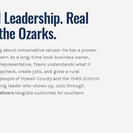
 Leadership. Real
the Ozarks.
ing about conservative values—he has a proven
them. As a long-time local business owner,
Representative, Travis understands what it
paycheck, create jobs, and grow a rural
people of Howell County and the 154th District
king leader who shows up, cuts through
elivers
tangible outcomes for southern