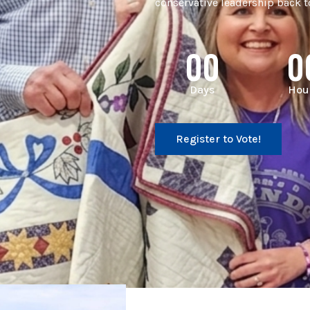
conservative leadership back to
00
0
Days
Hou
Register to Vote!