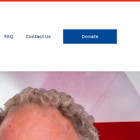
FAQ
Contact Us
Donate