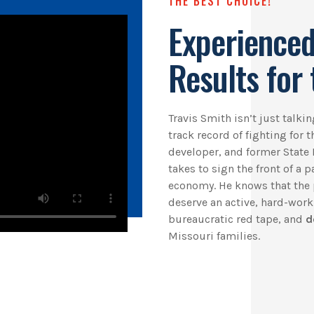
THE BEST CHOICE!
Experienced
Results for 
Travis Smith isn’t just talk
track record of fighting for 
developer, and former State 
takes to sign the front of a 
economy. He knows that the 
deserve an active, hard-wor
bureaucratic red tape, and
d
Missouri families.