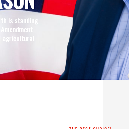
ith is standing
nd Amendment
l agricultural