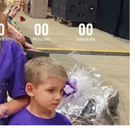
 Jefferson City.
0
00
00
rs
Minutes
Seconds