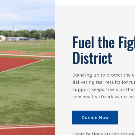
Fuel the Fig
District
Standing up to protect the
delivering real results for r
support keeps Travis on the t
conservative Ozark values win
Donate Now
Contributions are not tax-de