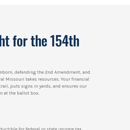
ht for the 154th
 unborn, defending the 2nd Amendment, and
ural Missouri takes resources. Your financial
rail, puts signs in yards, and ensures our
 at the ballot box.
ductible for federal or state income tax