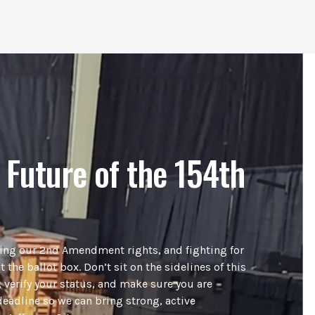
 Future of the 154th
ding our 2nd Amendment rights, and fighting for
t the ballot box. Don’t sit on the sidelines of this
 verify your status, and make sure you are
deadline so we can bring strong, active