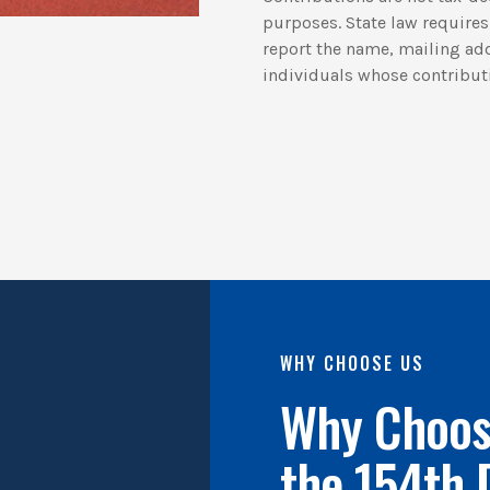
purposes. State law requires 
report the name, mailing ad
individuals whose contribut
WHY CHOOSE US
Why Choose
the 154th 