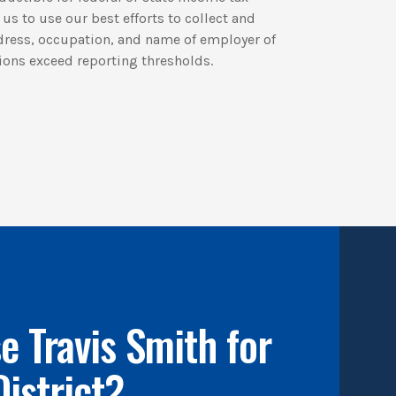
us to use our best efforts to collect and
dress, occupation, and name of employer of
ions exceed reporting thresholds.
 Travis Smith for
District?