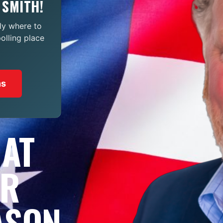
 SMITH!
ly where to
polling place
ns
 AT
OR
ASON