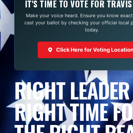
IT'S TIME TO VOTE FOR TRAVIS
Make your voice heard. Ensure you know exact
cast your ballot by checking your official local 
today.
Click Here for Voting Locatio
RIGHT LEADER
RIGHT TIME F
THE RIGHT RE