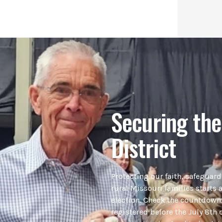
Securing the
District
Protecting our faith, safeguar
rural Missouri families starts a
election. Check the countdown,
registered before the July 8th 