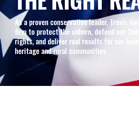
As a proven conservative leader, Travis Sm
firm to protect the unborn, defend our 2
rights, and deliver real results for our loca
heritage and rural communities.