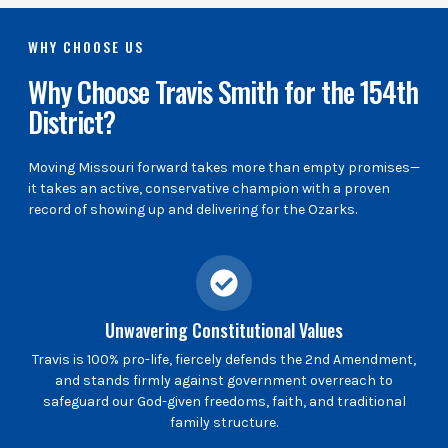
WHY CHOOSE US
Why Choose Travis Smith for the 154th
District?
Moving Missouri forward takes more than empty promises—
it takes an active, conservative champion with a proven
record of showing up and delivering for the Ozarks.
Unwavering Constitutional Values
Travis is 100% pro-life, fiercely defends the 2nd Amendment,
and stands firmly against government overreach to
safeguard our God-given freedoms, faith, and traditional
family structure.