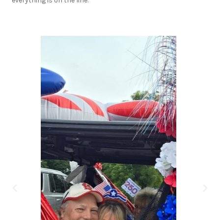
everything is on the line.