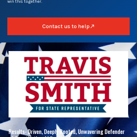
win this together.
Contact us to help
Results- Driven, Deeply Rooted, Unwavering Defender