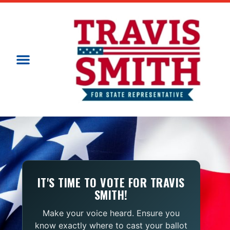
IT'S TIME TO VOTE FOR TRAVIS
SMITH!
Make your voice heard. Ensure you
know exactly where to cast your ballot