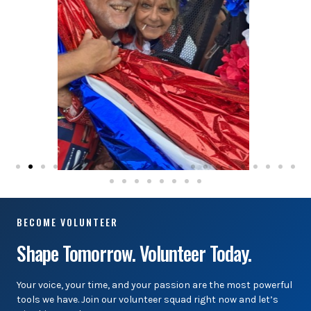
BECOME VOLUNTEER
Shape Tomorrow. Volunteer Today.
Your voice, your time, and your passion are the most powerful
tools we have. Join our volunteer squad right now and let’s