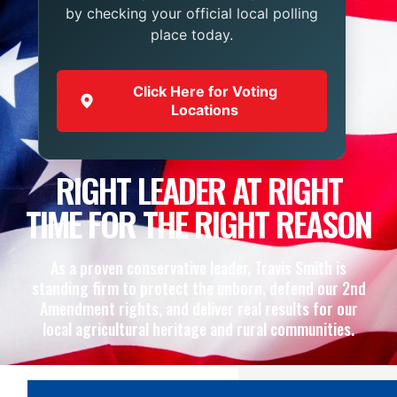
by checking your official local polling
place today.
Click Here for Voting
Locations
RIGHT LEADER AT RIGHT
TIME FOR THE RIGHT REASON
As a proven conservative leader, Travis Smith is
standing firm to protect the unborn, defend our 2nd
Amendment rights, and deliver real results for our
local agricultural heritage and rural communities.