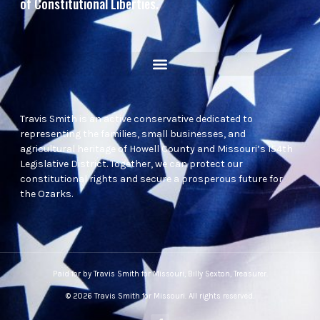
of Constitutional Liberties.
Travis Smith is an active conservative dedicated to
representing the families, small businesses, and
agricultural heritage of Howell County and Missouri’s 154th
Legislative District. Together, we can protect our
constitutional rights and secure a prosperous future for
the Ozarks.
Paid for by Travis Smith for Missouri, Billy Sexton, Treasurer.
© 2026 Travis Smith for Missouri. All rights reserved.