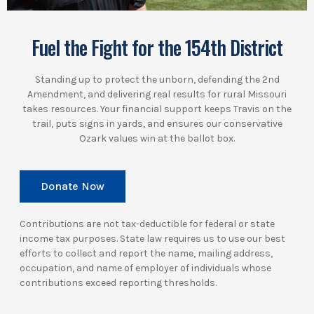
Fuel the Fight for the 154th District
Standing up to protect the unborn, defending the 2nd
Amendment, and delivering real results for rural Missouri
takes resources. Your financial support keeps Travis on the
trail, puts signs in yards, and ensures our conservative
Ozark values win at the ballot box.
Donate Now
Contributions are not tax-deductible for federal or state
income tax purposes. State law requires us to use our best
efforts to collect and report the name, mailing address,
occupation, and name of employer of individuals whose
contributions exceed reporting thresholds.