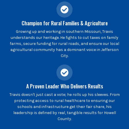
Champion for Rural Families & Agriculture
Growing up and working in southern Missouri, Travis
understands our heritage. He fights to cut taxes on family
farms, secure funding for rural roads, and ensure our local
agricultural community has a dominant voice in Jefferson
City.
A Proven Leader Who Delivers Results
Travis doesn't just cast a vote; he rolls up his sleeves. From
protecting access to rural healthcare to ensuring our
schools and infrastructure get their fair share, his
leadership is defined by real, tangible results for Howell
County.