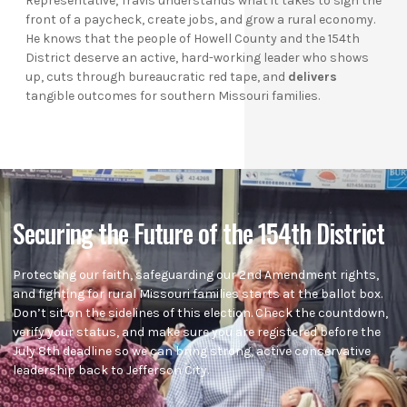
Representative, Travis understands what it takes to sign the
front of a paycheck, create jobs, and grow a rural economy.
He knows that the people of Howell County and the 154th
District deserve an active, hard-working leader who shows
up, cuts through bureaucratic red tape, and
delivers
tangible outcomes for southern Missouri families.
Securing the Future of the 154th District
Protecting our faith, safeguarding our 2nd Amendment rights,
and fighting for rural Missouri families starts at the ballot box.
Don’t sit on the sidelines of this election. Check the countdown,
verify your status, and make sure you are registered before the
July 8th deadline so we can bring strong, active conservative
leadership back to Jefferson City.