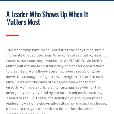
A Leader Who Shows Up When It
Matters Most
True leadership isn’t measured during the easy times, but in
moments of absolute crisis. When the catastrophic, historic
floods struck southern Missouri in April 2017, Travis Smith
didn’t wait around for bureaucracy or disaster declarations
to clear. Before the floodwaters had even crested or gone
down, Travis caught a flight to Washington, D.C. on his own
dime. He walked the halls of Congress and went to bat
directly with federal officials, fighting aggressively for the
emergency recovery funding our communities desperately
needed to rebuild. That is the definition of active, relentless
leadership—a home-grown advocate who rolls up his sleeves,
steps into the gap, and delivers for our families when