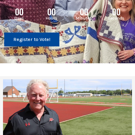
00
00
00
00
Days
Hours
Minutes
Seconds
Register to Vote!