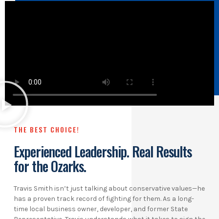
THE BEST CHOICE!
Experienced Leadership. Real Results
for the Ozarks.
Travis Smith isn’t just talking about conservative values—he
has a proven track record of fighting for them. As a long-
time local business owner, developer, and former State