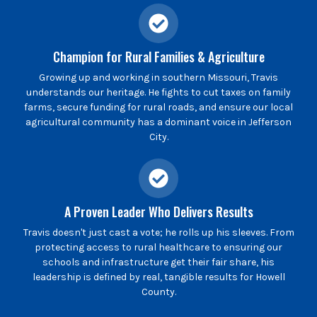
Champion for Rural Families & Agriculture
Growing up and working in southern Missouri, Travis
understands our heritage. He fights to cut taxes on family
farms, secure funding for rural roads, and ensure our local
agricultural community has a dominant voice in Jefferson
City.
A Proven Leader Who Delivers Results
Travis doesn't just cast a vote; he rolls up his sleeves. From
protecting access to rural healthcare to ensuring our
schools and infrastructure get their fair share, his
leadership is defined by real, tangible results for Howell
County.