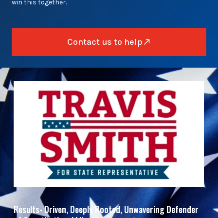
win this together.
Contact us to help
Results- Driven, Deeply Rooted, Unwavering Defender