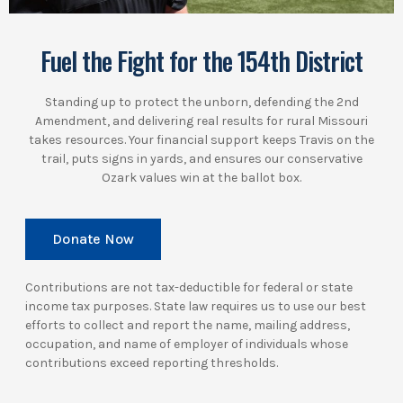
Fuel the Fight for the 154th District
Standing up to protect the unborn, defending the 2nd
Amendment, and delivering real results for rural Missouri
takes resources. Your financial support keeps Travis on the
trail, puts signs in yards, and ensures our conservative
Ozark values win at the ballot box.
Donate Now
Contributions are not tax-deductible for federal or state
income tax purposes. State law requires us to use our best
efforts to collect and report the name, mailing address,
occupation, and name of employer of individuals whose
contributions exceed reporting thresholds.