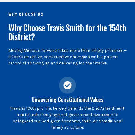
WHY CHOOSE US
Why Choose Travis Smith for the 154th
District?
Moving Missouri forward takes more than empty promises—
it takes an active, conservative champion with a proven
record of showing up and delivering for the Ozarks.
Unwavering Constitutional Values
Travis is 100% pro-life, fiercely defends the 2nd Amendment,
and stands firmly against government overreach to
safeguard our God-given freedoms, faith, and traditional
family structure.