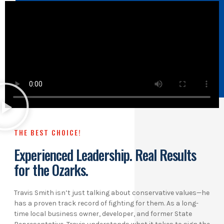
THE BEST CHOICE!
Experienced Leadership. Real Results
for the Ozarks.
Travis Smith isn’t just talking about conservative values—he
has a proven track record of fighting for them. As a long-
time local business owner, developer, and former State