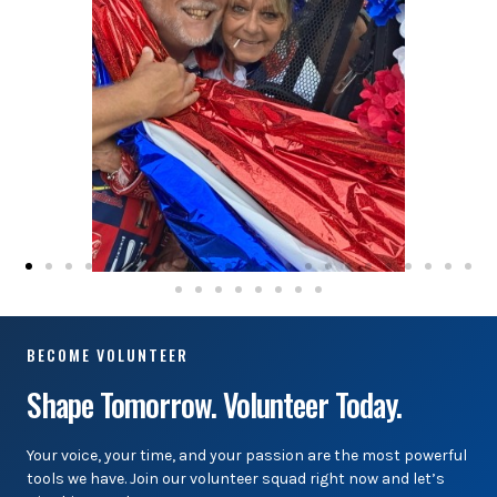
BECOME VOLUNTEER
Shape Tomorrow. Volunteer Today.
Your voice, your time, and your passion are the most powerful
tools we have. Join our volunteer squad right now and let’s