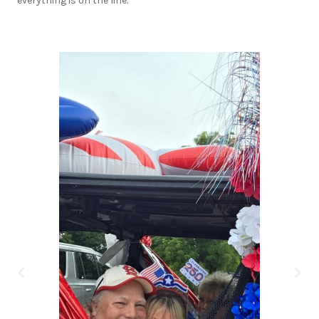
everything is on the line.