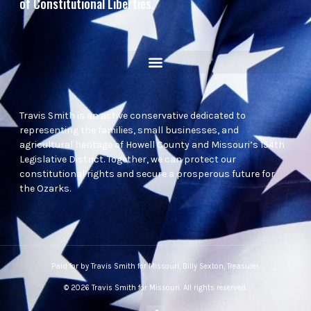
of Constitutional Liberties.
Travis Smith is an active conservative dedicated to
representing the families, small businesses, and
agricultural heritage of Howell County and Missouri’s 154th
Legislative District. Together, we can protect our
constitutional rights and secure a prosperous future for
the Ozarks.
Paid for by Travis Smith for Missouri, Billy Sexton, Treasurer.
© 2026 Travis Smith for Missouri. All rights reserved.