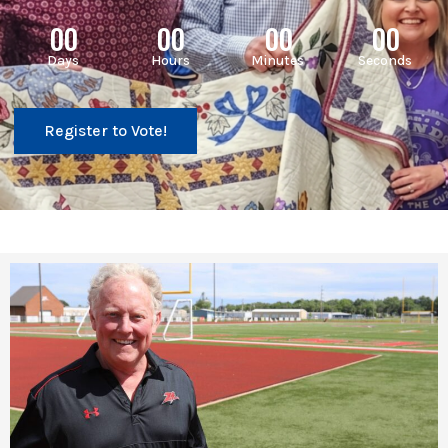
00
00
00
00
Days
Hours
Minutes
Seconds
Register to Vote!