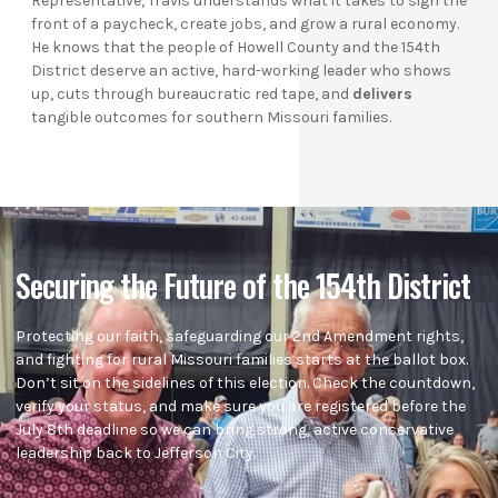
Representative, Travis understands what it takes to sign the
front of a paycheck, create jobs, and grow a rural economy.
He knows that the people of Howell County and the 154th
District deserve an active, hard-working leader who shows
up, cuts through bureaucratic red tape, and
delivers
tangible outcomes for southern Missouri families.
Securing the Future of the 154th District
Protecting our faith, safeguarding our 2nd Amendment rights,
and fighting for rural Missouri families starts at the ballot box.
Don’t sit on the sidelines of this election. Check the countdown,
verify your status, and make sure you are registered before the
July 8th deadline so we can bring strong, active conservative
leadership back to Jefferson City.