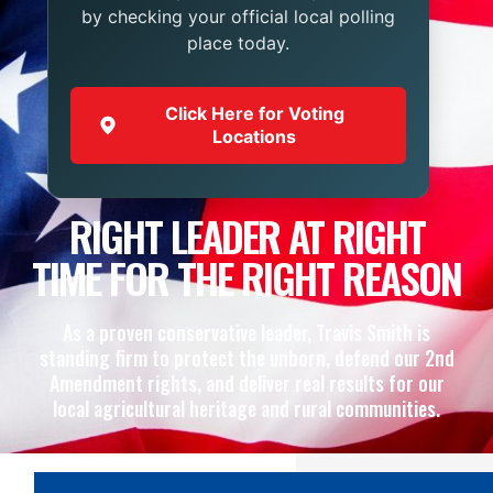
by checking your official local polling
place today.
Click Here for Voting
Locations
RIGHT LEADER AT RIGHT
TIME FOR THE RIGHT REASON
As a proven conservative leader, Travis Smith is
standing firm to protect the unborn, defend our 2nd
Amendment rights, and deliver real results for our
local agricultural heritage and rural communities.