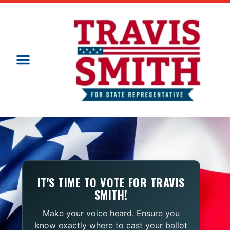
IT'S TIME TO VOTE FOR TRAVIS
SMITH!
Make your voice heard. Ensure you
know exactly where to cast your ballot