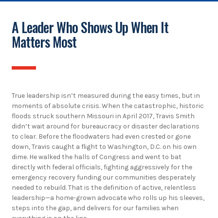
A Leader Who Shows Up When It
Matters Most
True leadership isn’t measured during the easy times, but in
moments of absolute crisis. When the catastrophic, historic
floods struck southern Missouri in April 2017, Travis Smith
didn’t wait around for bureaucracy or disaster declarations
to clear. Before the floodwaters had even crested or gone
down, Travis caught a flight to Washington, D.C. on his own
dime. He walked the halls of Congress and went to bat
directly with federal officials, fighting aggressively for the
emergency recovery funding our communities desperately
needed to rebuild. That is the definition of active, relentless
leadership—a home-grown advocate who rolls up his sleeves,
steps into the gap, and delivers for our families when