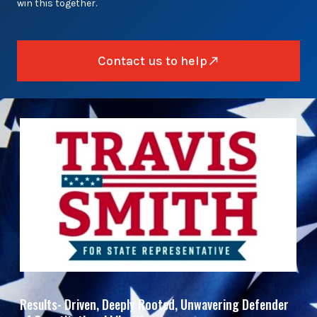
win this together.
Contact us to help
Results- Driven, Deeply Rooted, Unwavering Defender