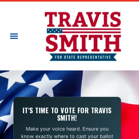
IT'S TIME TO VOTE FOR TRAVIS
SMITH!
Make your voice heard. Ensure you
know exactly where to cast your ballot