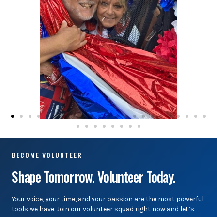
BECOME VOLUNTEER
Shape Tomorrow. Volunteer Today.
Your voice, your time, and your passion are the most powerful
tools we have. Join our volunteer squad right now and let’s