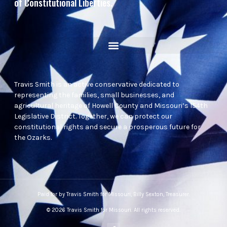
of Constitutional Liberties.
Travis Smith is an active conservative dedicated to
representing the families, small businesses, and
agricultural heritage of Howell County and Missouri’s 154th
Legislative District. Together, we can protect our
constitutional rights and secure a prosperous future for
the Ozarks.
Paid for by Travis Smith for Missouri, Billy Sexton, Treasurer.
© 2026 Travis Smith for Missouri. All rights reserved.