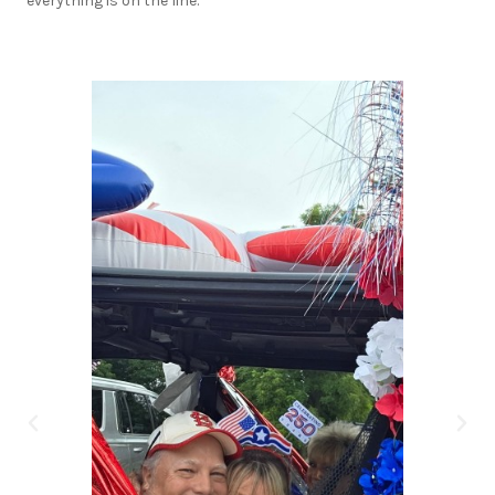
everything is on the line.