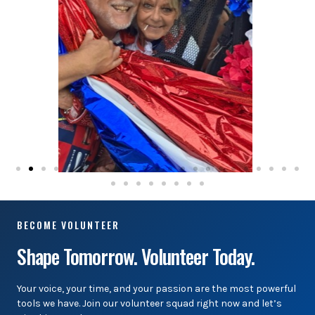
BECOME VOLUNTEER
Shape Tomorrow. Volunteer Today.
Your voice, your time, and your passion are the most powerful
tools we have. Join our volunteer squad right now and let’s