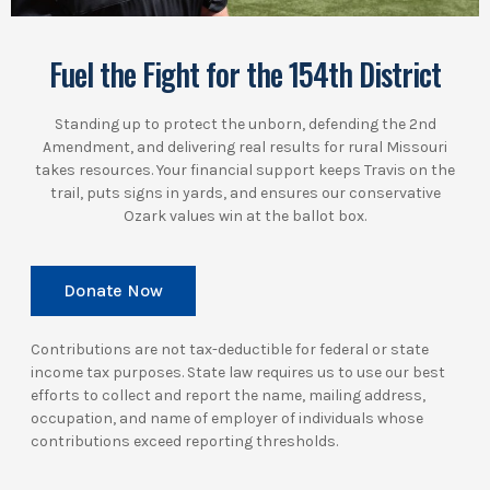
Fuel the Fight for the 154th District
Standing up to protect the unborn, defending the 2nd
Amendment, and delivering real results for rural Missouri
takes resources. Your financial support keeps Travis on the
trail, puts signs in yards, and ensures our conservative
Ozark values win at the ballot box.
Donate Now
Contributions are not tax-deductible for federal or state
income tax purposes. State law requires us to use our best
efforts to collect and report the name, mailing address,
occupation, and name of employer of individuals whose
contributions exceed reporting thresholds.