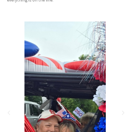
everything is on the line.