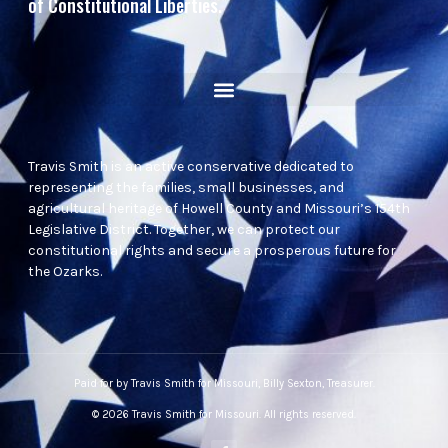
of Constitutional Liberties.
Travis Smith is an active conservative dedicated to
representing the families, small businesses, and
agricultural heritage of Howell County and Missouri’s 154th
Legislative District. Together, we can protect our
constitutional rights and secure a prosperous future for
the Ozarks.
Paid for by Travis Smith for Missouri, Billy Sexton, Treasurer.
© 2026 Travis Smith for Missouri. All rights reserved.