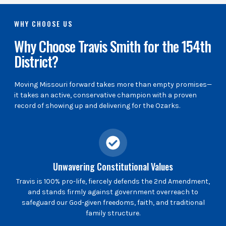
WHY CHOOSE US
Why Choose Travis Smith for the 154th
District?
Moving Missouri forward takes more than empty promises—
it takes an active, conservative champion with a proven
record of showing up and delivering for the Ozarks.
Unwavering Constitutional Values
Travis is 100% pro-life, fiercely defends the 2nd Amendment,
and stands firmly against government overreach to
safeguard our God-given freedoms, faith, and traditional
family structure.