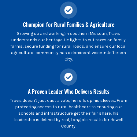
Champion for Rural Families & Agriculture
Growing up and working in southern Missouri, Travis
understands our heritage. He fights to cut taxes on family
farms, secure funding for rural roads, and ensure our local
agricultural community has a dominant voice in Jefferson
City.
A Proven Leader Who Delivers Results
Travis doesn't just cast a vote; he rolls up his sleeves. From
protecting access to rural healthcare to ensuring our
schools and infrastructure get their fair share, his
leadership is defined by real, tangible results for Howell
County.