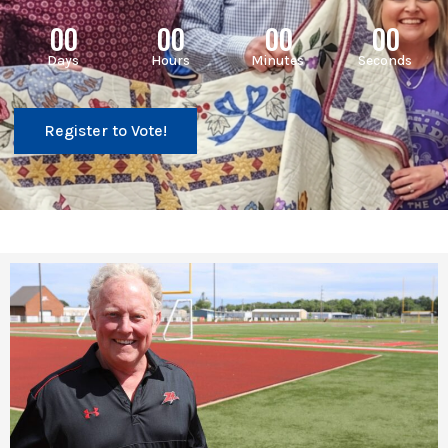
00
00
00
00
Days
Hours
Minutes
Seconds
Register to Vote!