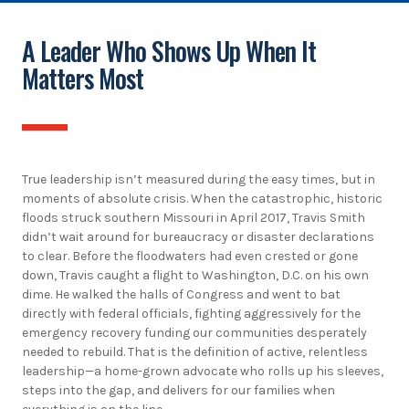
A Leader Who Shows Up When It
Matters Most
True leadership isn’t measured during the easy times, but in
moments of absolute crisis. When the catastrophic, historic
floods struck southern Missouri in April 2017, Travis Smith
didn’t wait around for bureaucracy or disaster declarations
to clear. Before the floodwaters had even crested or gone
down, Travis caught a flight to Washington, D.C. on his own
dime. He walked the halls of Congress and went to bat
directly with federal officials, fighting aggressively for the
emergency recovery funding our communities desperately
needed to rebuild. That is the definition of active, relentless
leadership—a home-grown advocate who rolls up his sleeves,
steps into the gap, and delivers for our families when