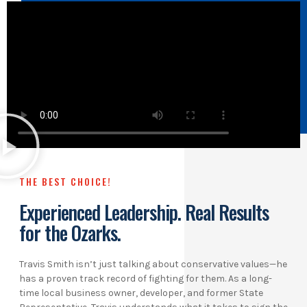
THE BEST CHOICE!
Experienced Leadership. Real Results
for the Ozarks.
Travis Smith isn’t just talking about conservative values—he
has a proven track record of fighting for them. As a long-
time local business owner, developer, and former State