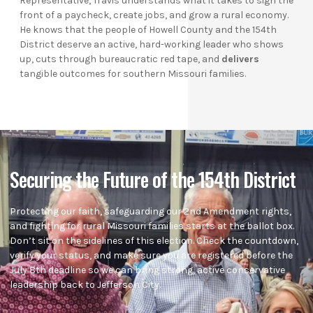
Representative, Travis understands what it takes to sign the
front of a paycheck, create jobs, and grow a rural economy.
He knows that the people of Howell County and the 154th
District deserve an active, hard-working leader who shows
up, cuts through bureaucratic red tape, and
delivers
tangible outcomes for southern Missouri families.
Securing the Future of the 154th District
Protecting our faith, safeguarding our 2nd Amendment rights,
and fighting for rural Missouri families starts at the ballot box.
Don’t sit on the sidelines of this election. Check the countdown,
verify your status, and make sure you are registered before the
July 8th deadline so we can bring strong, active conservative
leadership back to Jefferson City.