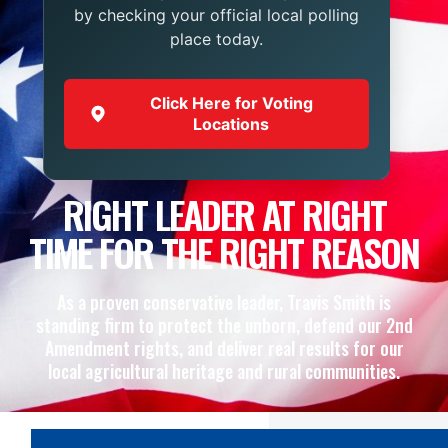
by checking your official local polling
place today.
Click Here for Voting
Locations
RIGHT LEADER AT RIGHT
TIME FOR THE RIGHT REASON
As a proven conservative leader, Travis Smith is
standing firm to protect the unborn, defend our 2nd
Amendment rights, and deliver real results for our
local agricultural heritage and rural communities.