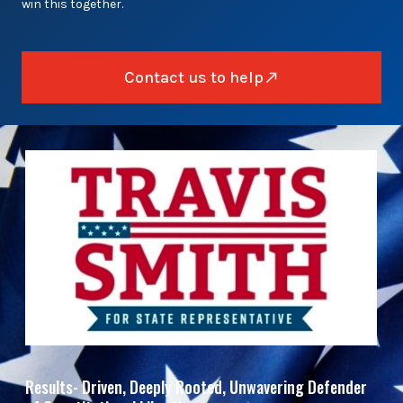
win this together.
Contact us to help
Results- Driven, Deeply Rooted, Unwavering Defender