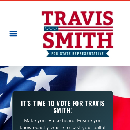
IT'S TIME TO VOTE FOR TRAVIS
SMITH!
Make your voice heard. Ensure you
know exactly where to cast your ballot