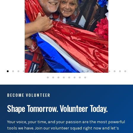
BECOME VOLUNTEER
Shape Tomorrow. Volunteer Today.
Your voice, your time, and your passion are the most powerful
tools we have. Join our volunteer squad right now and let’s