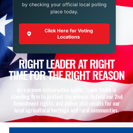
by checking your official local polling
place today.
Click Here for Voting
Locations
RIGHT LEADER AT RIGHT
TIME FOR THE RIGHT REASON
As a proven conservative leader, Travis Smith is
standing firm to protect the unborn, defend our 2nd
Amendment rights, and deliver real results for our
local agricultural heritage and rural communities.