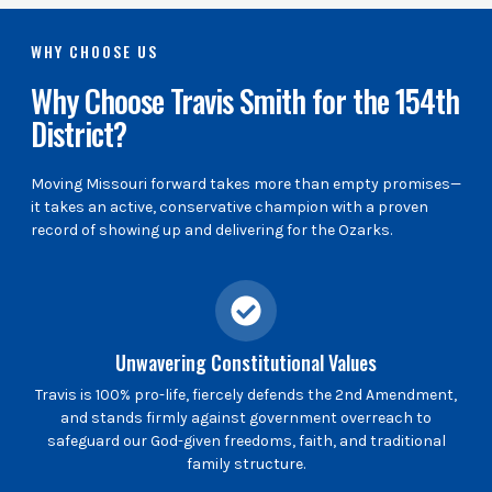
WHY CHOOSE US
Why Choose Travis Smith for the 154th
District?
Moving Missouri forward takes more than empty promises—
it takes an active, conservative champion with a proven
record of showing up and delivering for the Ozarks.
Unwavering Constitutional Values
Travis is 100% pro-life, fiercely defends the 2nd Amendment,
and stands firmly against government overreach to
safeguard our God-given freedoms, faith, and traditional
family structure.