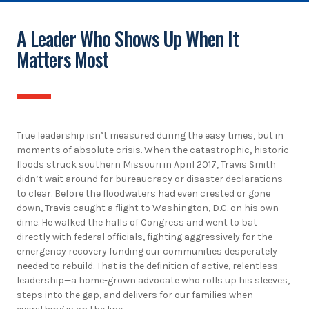
A Leader Who Shows Up When It
Matters Most
True leadership isn’t measured during the easy times, but in
moments of absolute crisis. When the catastrophic, historic
floods struck southern Missouri in April 2017, Travis Smith
didn’t wait around for bureaucracy or disaster declarations
to clear. Before the floodwaters had even crested or gone
down, Travis caught a flight to Washington, D.C. on his own
dime. He walked the halls of Congress and went to bat
directly with federal officials, fighting aggressively for the
emergency recovery funding our communities desperately
needed to rebuild. That is the definition of active, relentless
leadership—a home-grown advocate who rolls up his sleeves,
steps into the gap, and delivers for our families when