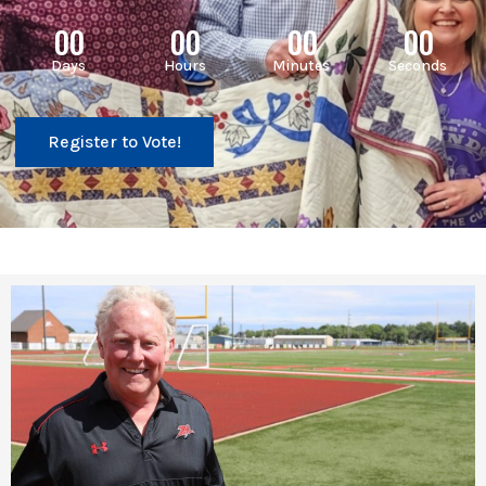
00
00
00
00
Days
Hours
Minutes
Seconds
Register to Vote!