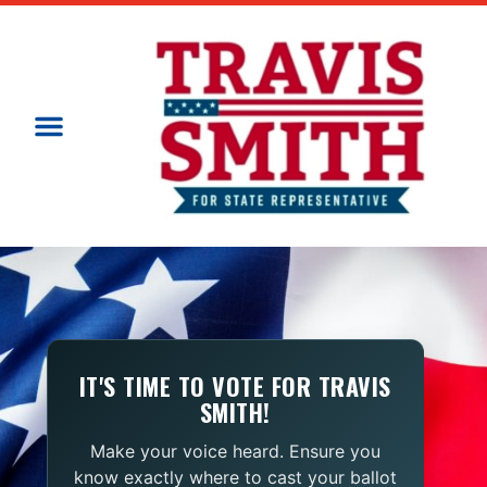
IT'S TIME TO VOTE FOR TRAVIS
SMITH!
Make your voice heard. Ensure you
know exactly where to cast your ballot