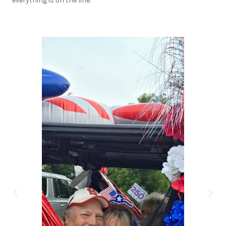
everything is on the line.