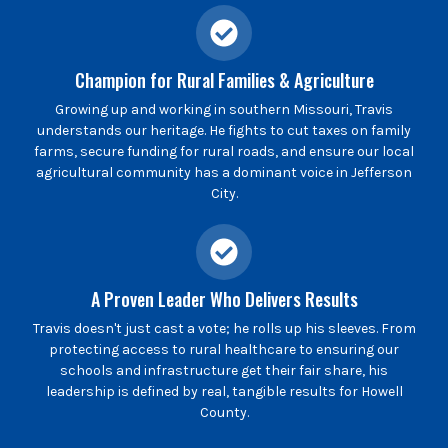
Champion for Rural Families & Agriculture
Growing up and working in southern Missouri, Travis
understands our heritage. He fights to cut taxes on family
farms, secure funding for rural roads, and ensure our local
agricultural community has a dominant voice in Jefferson
City.
A Proven Leader Who Delivers Results
Travis doesn't just cast a vote; he rolls up his sleeves. From
protecting access to rural healthcare to ensuring our
schools and infrastructure get their fair share, his
leadership is defined by real, tangible results for Howell
County.