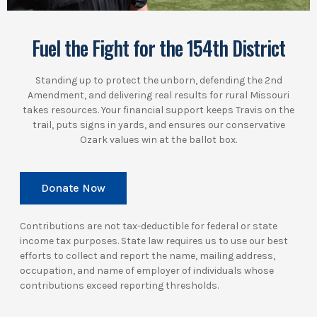
Fuel the Fight for the 154th District
Standing up to protect the unborn, defending the 2nd
Amendment, and delivering real results for rural Missouri
takes resources. Your financial support keeps Travis on the
trail, puts signs in yards, and ensures our conservative
Ozark values win at the ballot box.
Donate Now
Contributions are not tax-deductible for federal or state
income tax purposes. State law requires us to use our best
efforts to collect and report the name, mailing address,
occupation, and name of employer of individuals whose
contributions exceed reporting thresholds.