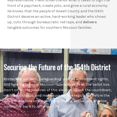
Representative, Travis understands what it takes to sign the
front of a paycheck, create jobs, and grow a rural economy.
He knows that the people of Howell County and the 154th
District deserve an active, hard-working leader who shows
up, cuts through bureaucratic red tape, and
delivers
tangible outcomes for southern Missouri families.
Securing the Future of the 154th District
Protecting our faith, safeguarding our 2nd Amendment rights,
and fighting for rural Missouri families starts at the ballot box.
Don’t sit on the sidelines of this election. Check the countdown,
verify your status, and make sure you are registered before the
July 8th deadline so we can bring strong, active conservative
leadership back to Jefferson City.