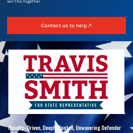
win this together.
Contact us to help
Results- Driven, Deeply Rooted, Unwavering Defender