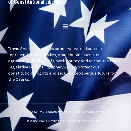
of Constitutional Liberties.
Travis Smith is an active conservative dedicated to
representing the families, small businesses, and
agricultural heritage of Howell County and Missouri’s 154th
Legislative District. Together, we can protect our
constitutional rights and secure a prosperous future for
the Ozarks.
Paid for by Travis Smith for Missouri, Billy Sexton, Treasurer.
© 2026 Travis Smith for Missouri. All rights reserved.