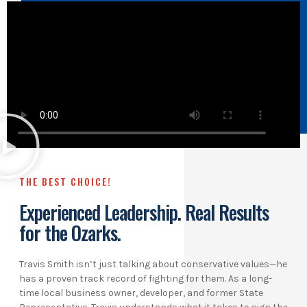
THE BEST CHOICE!
Experienced Leadership. Real Results
for the Ozarks.
Travis Smith isn’t just talking about conservative values—he
has a proven track record of fighting for them. As a long-
time local business owner, developer, and former State