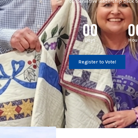
conservative leadership back to
00
0
Days
Hou
Register to Vote!