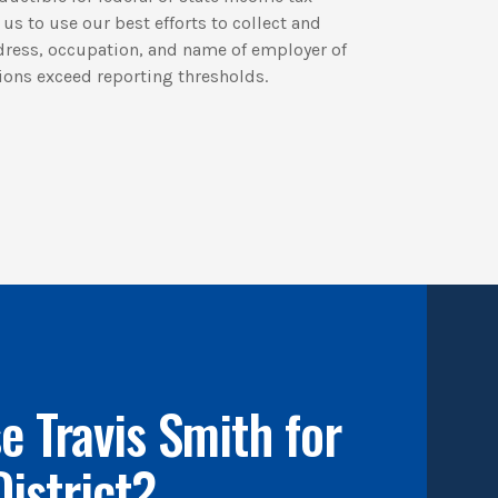
us to use our best efforts to collect and
dress, occupation, and name of employer of
ions exceed reporting thresholds.
 Travis Smith for
District?