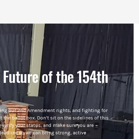
 Future of the 154th
ding our 2nd Amendment rights, and fighting for
t the ballot box. Don’t sit on the sidelines of this
 verify your status, and make sure you are
deadline so we can bring strong, active