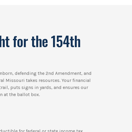
ht for the 154th
 unborn, defending the 2nd Amendment, and
ural Missouri takes resources. Your financial
rail, puts signs in yards, and ensures our
 at the ballot box.
ductible for federal or state income tax