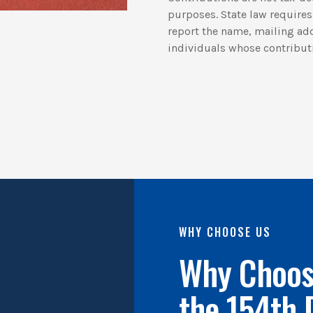
purposes. State law requires 
report the name, mailing ad
individuals whose contribut
WHY CHOOSE US
Why Choose
the 154th 