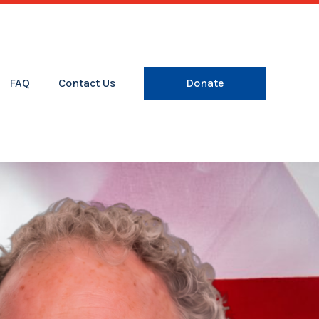
FAQ
Contact Us
Donate