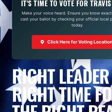
IT'S TIME TO VOTE FOR TRAVIS
Make your voice heard. Ensure you know exact
cast your ballot by checking your official local 
today.
Click Here for Voting Locatio
RIGHT LEADER
RIGHT TIME F
THE RIGHT RE