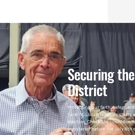
Securing the
District
Protecting our faith, safeguar
rural Missouri families starts a
election. Check the countdown,
registered before the July 8th 