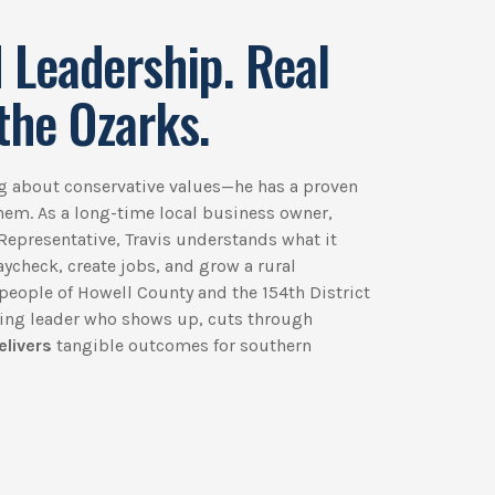
 Leadership. Real
the Ozarks.
ing about conservative values—he has a proven
them. As a long-time local business owner,
Representative, Travis understands what it
paycheck, create jobs, and grow a rural
people of Howell County and the 154th District
king leader who shows up, cuts through
elivers
tangible outcomes for southern