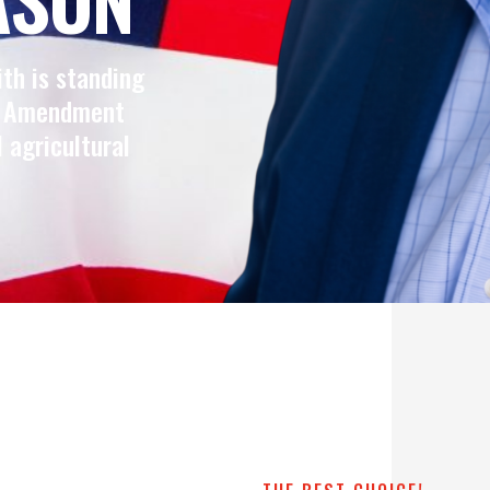
ith is standing
nd Amendment
l agricultural