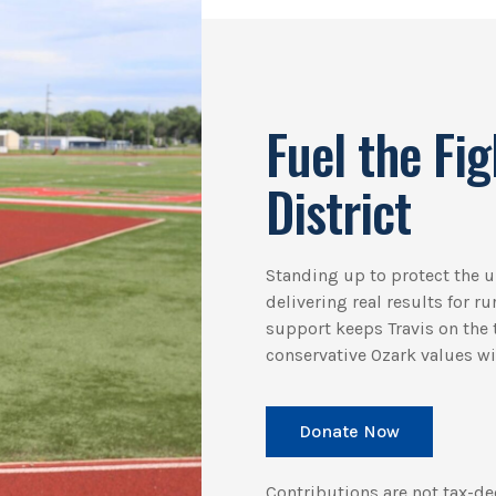
Fuel the Fig
District
Standing up to protect the
delivering real results for r
support keeps Travis on the t
conservative Ozark values win
Donate Now
Contributions are not tax-de