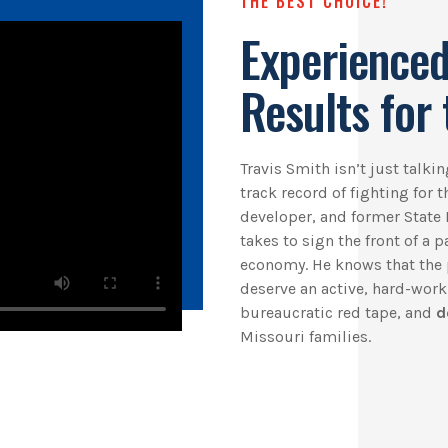
THE BEST CHOICE!
Experienced
Results for 
Travis Smith isn’t just talk
track record of fighting for 
developer, and former State 
takes to sign the front of a 
economy. He knows that the 
deserve an active, hard-wor
bureaucratic red tape, and
d
Missouri families.