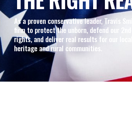
As a proven conservative leader, Travis Sm
firm to protect the unborn, defend our 2
rights, and deliver real results for our loca
heritage and rural communities.