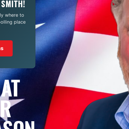
 SMITH!
ly where to
polling place
ns
 AT
OR
ASON