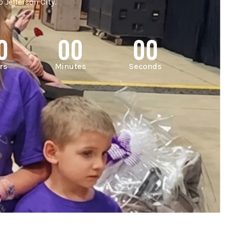
 Jefferson City.
0
00
00
rs
Minutes
Seconds