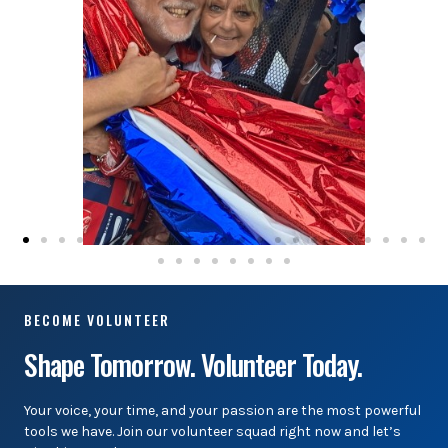
BECOME VOLUNTEER
Shape Tomorrow. Volunteer Today.
Your voice, your time, and your passion are the most powerful
tools we have. Join our volunteer squad right now and let’s