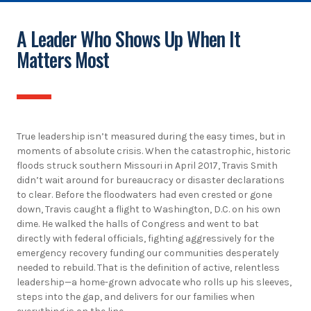
A Leader Who Shows Up When It
Matters Most
True leadership isn’t measured during the easy times, but in
moments of absolute crisis. When the catastrophic, historic
floods struck southern Missouri in April 2017, Travis Smith
didn’t wait around for bureaucracy or disaster declarations
to clear. Before the floodwaters had even crested or gone
down, Travis caught a flight to Washington, D.C. on his own
dime. He walked the halls of Congress and went to bat
directly with federal officials, fighting aggressively for the
emergency recovery funding our communities desperately
needed to rebuild. That is the definition of active, relentless
leadership—a home-grown advocate who rolls up his sleeves,
steps into the gap, and delivers for our families when