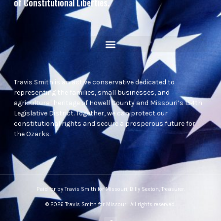
of Constitutional Liberties.
Travis Smith is an active conservative dedicated to
representing the families, small businesses, and
agricultural heritage of Howell County and Missouri’s 154th
Legislative District. Together, we can protect our
constitutional rights and secure a prosperous future for
the Ozarks.
Paid for by Travis Smith for Missouri, Billy Sexton, Treasurer.
© 2026 Travis Smith for Missouri. All rights reserved.