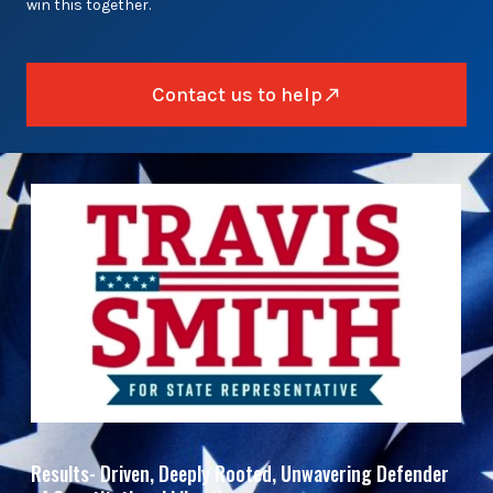
win this together.
Contact us to help
Results- Driven, Deeply Rooted, Unwavering Defender