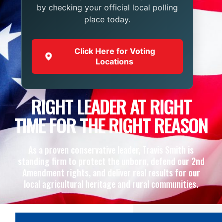
by checking your official local polling
place today.
Click Here for Voting
Locations
RIGHT LEADER AT RIGHT
TIME FOR THE RIGHT REASON
As a proven conservative leader, Travis Smith is
standing firm to protect the unborn, defend our 2nd
Amendment rights, and deliver real results for our
local agricultural heritage and rural communities.