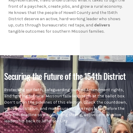
Representative, Travis understands what it takes to sign the
front of a paycheck, create jobs, and grow a rural economy.
He knows that the people of Howell County and the 154th
District deserve an active, hard-working leader who shows
up, cuts through bureaucratic red tape, and
delivers
tangible outcomes for southern Missouri families.
Securing the Future of the 154th District
Protecting our faith, safeguarding our 2nd Amendment rights,
and fighting for rural Missouri families starts at the ballot box.
Don’t sit on the sidelines of this election. Check the countdown,
verify your status, and make sure you are registered before the
July 8th deadline so we can bring strong, active conservative
leadership back to Jefferson City.