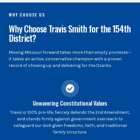
WHY CHOOSE US
Why Choose Travis Smith for the 154th
District?
Moving Missouri forward takes more than empty promises—
it takes an active, conservative champion with a proven
record of showing up and delivering for the Ozarks.
Unwavering Constitutional Values
Travis is 100% pro-life, fiercely defends the 2nd Amendment,
and stands firmly against government overreach to
safeguard our God-given freedoms, faith, and traditional
family structure.