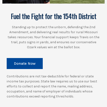
Fuel the Fight for the 154th District
Standing up to protect the unborn, defending the 2nd
Amendment, and delivering real results for rural Missouri
takes resources. Your financial support keeps Travis on the
trail, puts signs in yards, and ensures our conservative
Ozark values win at the ballot box.
Donate Now
Contributions are not tax-deductible for federal or state
income tax purposes. State law requires us to use our best
efforts to collect and report the name, mailing address,
occupation, and name of employer of individuals whose
contributions exceed reporting thresholds.