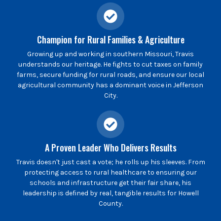
Champion for Rural Families & Agriculture
Growing up and working in southern Missouri, Travis
understands our heritage. He fights to cut taxes on family
farms, secure funding for rural roads, and ensure our local
agricultural community has a dominant voice in Jefferson
City.
A Proven Leader Who Delivers Results
Travis doesn't just cast a vote; he rolls up his sleeves. From
protecting access to rural healthcare to ensuring our
schools and infrastructure get their fair share, his
leadership is defined by real, tangible results for Howell
County.