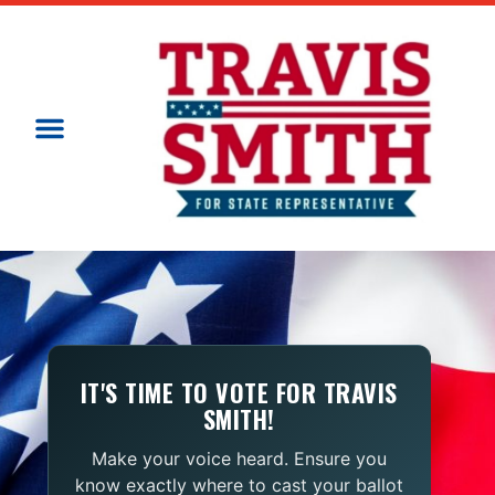
IT'S TIME TO VOTE FOR TRAVIS
SMITH!
Make your voice heard. Ensure you
know exactly where to cast your ballot