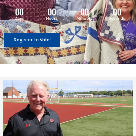
00
00
00
00
Days
Hours
Minutes
Seconds
Register to Vote!