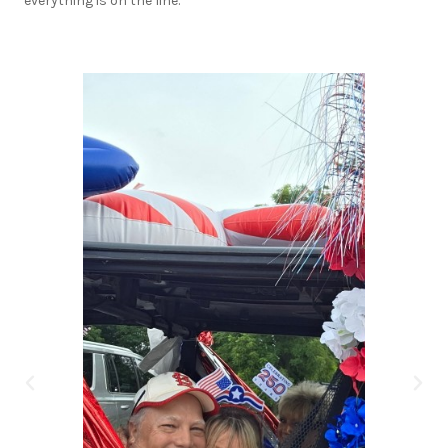
everything is on the line.