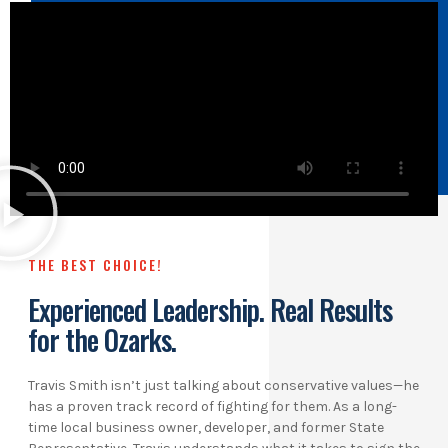
THE BEST CHOICE!
Experienced Leadership. Real Results
for the Ozarks.
Travis Smith isn’t just talking about conservative values—he
has a proven track record of fighting for them. As a long-
time local business owner, developer, and former State