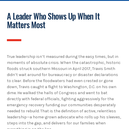
A Leader Who Shows Up When It
Matters Most
True leadership isn’t measured during the easy times, but in
moments of absolute crisis. When the catastrophic, historic
floods struck southern Missouri in April 2017, Travis Smith
didn’t wait around for bureaucracy or disaster declarations
to clear. Before the floodwaters had even crested or gone
down, Travis caught a flight to Washington, D.C. on his own
dime. He walked the halls of Congress and went to bat
directly with federal officials, fighting aggressively for the
emergency recovery funding our communities desperately
needed to rebuild. That is the definition of active, relentless
leadership—a home-grown advocate who rolls up his sleeves,
steps into the gap, and delivers for our families when