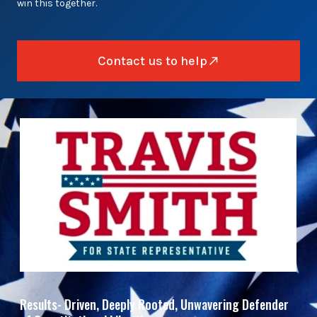
win this together.
Contact us to help
Results- Driven, Deeply Rooted, Unwavering Defender