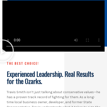
THE BEST CHOICE!
Experienced Leadership. Real Results
for the Ozarks.
Travis Smith isn’t just talking about conservative values—he
has a proven track record of fighting for them. As a long-
time local business owner, developer, and former State