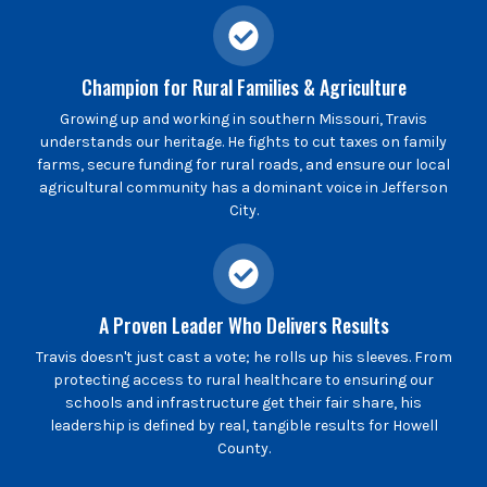
Champion for Rural Families & Agriculture
Growing up and working in southern Missouri, Travis
understands our heritage. He fights to cut taxes on family
farms, secure funding for rural roads, and ensure our local
agricultural community has a dominant voice in Jefferson
City.
A Proven Leader Who Delivers Results
Travis doesn't just cast a vote; he rolls up his sleeves. From
protecting access to rural healthcare to ensuring our
schools and infrastructure get their fair share, his
leadership is defined by real, tangible results for Howell
County.