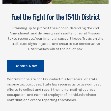
Fuel the Fight for the 154th District
Standing up to protect the unborn, defending the 2nd
Amendment, and delivering real results for rural Missouri
takes resources. Your financial support keeps Travis on the
trail, puts signs in yards, and ensures our conservative
Ozark values win at the ballot box.
Donate Now
Contributions are not tax-deductible for federal or state
income tax purposes. State law requires us to use our best
efforts to collect and report the name, mailing address,
occupation, and name of employer of individuals whose
contributions exceed reporting thresholds.