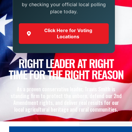
by checking your official local polling
place today.
Click Here for Voting
Locations
RIGHT LEADER AT RIGHT
TIME FOR THE RIGHT REASON
As a proven conservative leader, Travis Smith is
standing firm to protect the unborn, defend our 2nd
Amendment rights, and deliver real results for our
local agricultural heritage and rural communities.