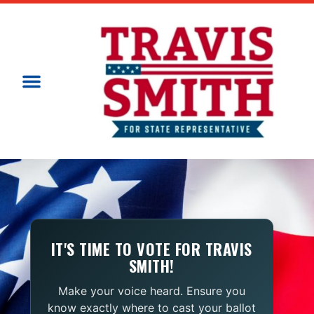
IT'S TIME TO VOTE FOR TRAVIS
SMITH!
Make your voice heard. Ensure you
know exactly where to cast your ballot