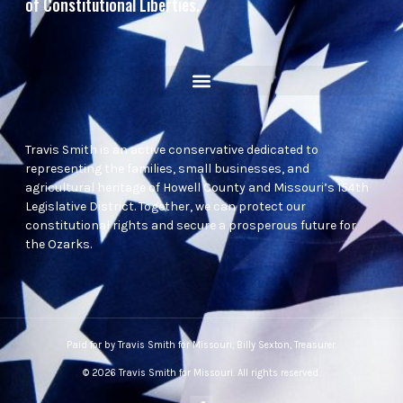
of Constitutional Liberties.
Travis Smith is an active conservative dedicated to
representing the families, small businesses, and
agricultural heritage of Howell County and Missouri’s 154th
Legislative District. Together, we can protect our
constitutional rights and secure a prosperous future for
the Ozarks.
Paid for by Travis Smith for Missouri, Billy Sexton, Treasurer.
© 2026 Travis Smith for Missouri. All rights reserved.