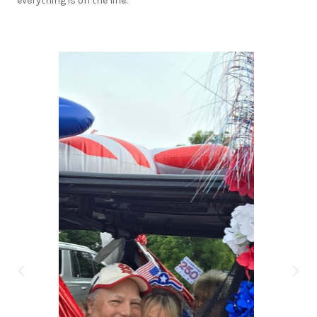
everything is on the line.