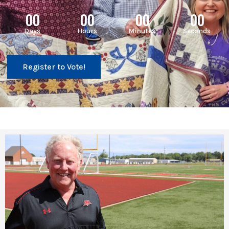
00
00
00
00
Days
Hours
Minutes
Seconds
Register to Vote!