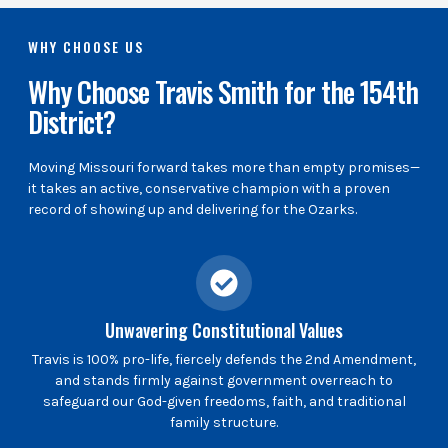
WHY CHOOSE US
Why Choose Travis Smith for the 154th
District?
Moving Missouri forward takes more than empty promises—
it takes an active, conservative champion with a proven
record of showing up and delivering for the Ozarks.
Unwavering Constitutional Values
Travis is 100% pro-life, fiercely defends the 2nd Amendment,
and stands firmly against government overreach to
safeguard our God-given freedoms, faith, and traditional
family structure.