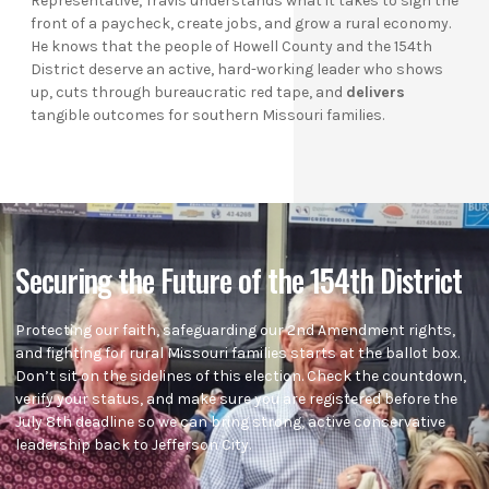
Representative, Travis understands what it takes to sign the
front of a paycheck, create jobs, and grow a rural economy.
He knows that the people of Howell County and the 154th
District deserve an active, hard-working leader who shows
up, cuts through bureaucratic red tape, and
delivers
tangible outcomes for southern Missouri families.
Securing the Future of the 154th District
Protecting our faith, safeguarding our 2nd Amendment rights,
and fighting for rural Missouri families starts at the ballot box.
Don’t sit on the sidelines of this election. Check the countdown,
verify your status, and make sure you are registered before the
July 8th deadline so we can bring strong, active conservative
leadership back to Jefferson City.