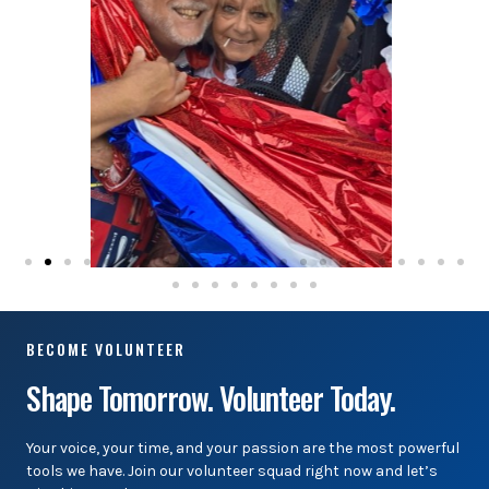
BECOME VOLUNTEER
Shape Tomorrow. Volunteer Today.
Your voice, your time, and your passion are the most powerful
tools we have. Join our volunteer squad right now and let’s