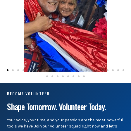
BECOME VOLUNTEER
Shape Tomorrow. Volunteer Today.
Your voice, your time, and your passion are the most powerful
tools we have. Join our volunteer squad right now and let’s