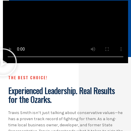
THE BEST CHOICE!
Experienced Leadership. Real Results
for the Ozarks.
Travis Smith isn’t just talking about conservative values—he
has a proven track record of fighting for them. As a long-
time local business owner, developer, and former State