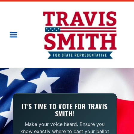
IT'S TIME TO VOTE FOR TRAVIS
SMITH!
Make your voice heard. Ensure you
know exactly where to cast your ballot