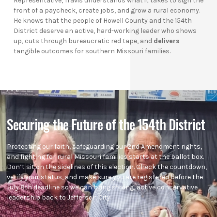
Representative, Travis understands what it takes to sign the
front of a paycheck, create jobs, and grow a rural economy.
He knows that the people of Howell County and the 154th
District deserve an active, hard-working leader who shows
up, cuts through bureaucratic red tape, and
delivers
tangible outcomes for southern Missouri families.
Securing the Future of the 154th District
Protecting our faith, safeguarding our 2nd Amendment rights,
and fighting for rural Missouri families starts at the ballot box.
Don’t sit on the sidelines of this election. Check the countdown,
verify your status, and make sure you are registered before the
July 8th deadline so we can bring strong, active conservative
leadership back to Jefferson City.