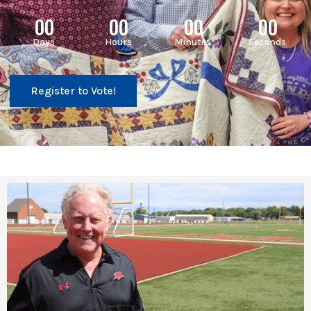
00
00
00
00
Days
Hours
Minutes
Seconds
Register to Vote!