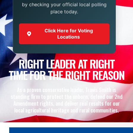
by checking your official local polling
place today.
Click Here for Voting
Locations
RIGHT LEADER AT RIGHT
TIME FOR THE RIGHT REASON
As a proven conservative leader, Travis Smith is
standing firm to protect the unborn, defend our 2nd
Amendment rights, and deliver real results for our
local agricultural heritage and rural communities.