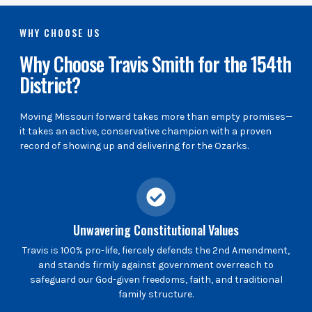
WHY CHOOSE US
Why Choose Travis Smith for the 154th
District?
Moving Missouri forward takes more than empty promises—
it takes an active, conservative champion with a proven
record of showing up and delivering for the Ozarks.
Unwavering Constitutional Values
Travis is 100% pro-life, fiercely defends the 2nd Amendment,
and stands firmly against government overreach to
safeguard our God-given freedoms, faith, and traditional
family structure.