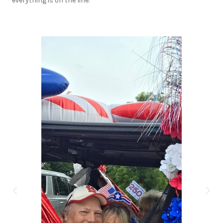
everything is on the line.