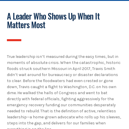
A Leader Who Shows Up When It
Matters Most
True leadership isn’t measured during the easy times, but in
moments of absolute crisis. When the catastrophic, historic
floods struck southern Missouri in April 2017, Travis Smith
didn’t wait around for bureaucracy or disaster declarations
to clear. Before the floodwaters had even crested or gone
down, Travis caught a flight to Washington, D.C. on his own
dime. He walked the halls of Congress and went to bat
directly with federal officials, fighting aggressively for the
emergency recovery funding our communities desperately
needed to rebuild. That is the definition of active, relentless
leadership—a home-grown advocate who rolls up his sleeves,
steps into the gap, and delivers for our families when