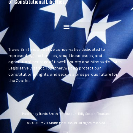
of Constitutional Liberties.
Travis Smith is an active conservative dedicated to
representing the families, small businesses, and
agricultural heritage of Howell County and Missouri’s 154th
Legislative District. Together, we can protect our
constitutional rights and secure a prosperous future for
the Ozarks.
Paid for by Travis Smith for Missouri, Billy Sexton, Treasurer.
© 2026 Travis Smith for Missouri. All rights reserved.