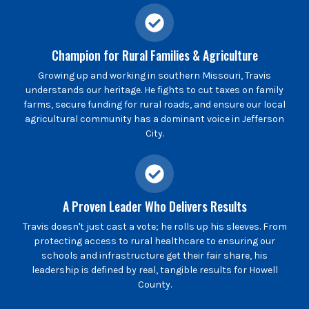
Champion for Rural Families & Agriculture
Growing up and working in southern Missouri, Travis
understands our heritage. He fights to cut taxes on family
farms, secure funding for rural roads, and ensure our local
agricultural community has a dominant voice in Jefferson
City.
A Proven Leader Who Delivers Results
Travis doesn't just cast a vote; he rolls up his sleeves. From
protecting access to rural healthcare to ensuring our
schools and infrastructure get their fair share, his
leadership is defined by real, tangible results for Howell
County.