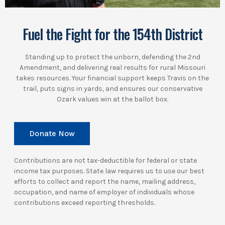
Fuel the Fight for the 154th District
Standing up to protect the unborn, defending the 2nd
Amendment, and delivering real results for rural Missouri
takes resources. Your financial support keeps Travis on the
trail, puts signs in yards, and ensures our conservative
Ozark values win at the ballot box.
Donate Now
Contributions are not tax-deductible for federal or state
income tax purposes. State law requires us to use our best
efforts to collect and report the name, mailing address,
occupation, and name of employer of individuals whose
contributions exceed reporting thresholds.