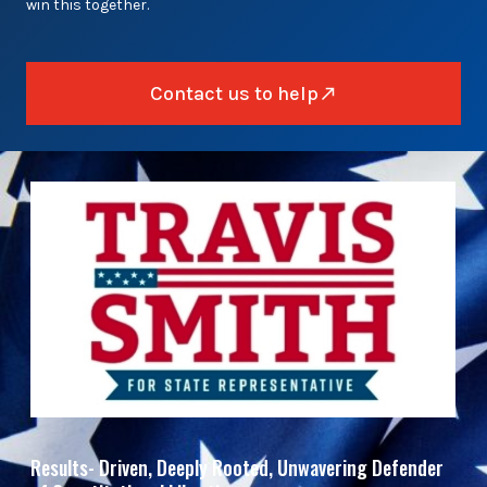
win this together.
Contact us to help
Results- Driven, Deeply Rooted, Unwavering Defender